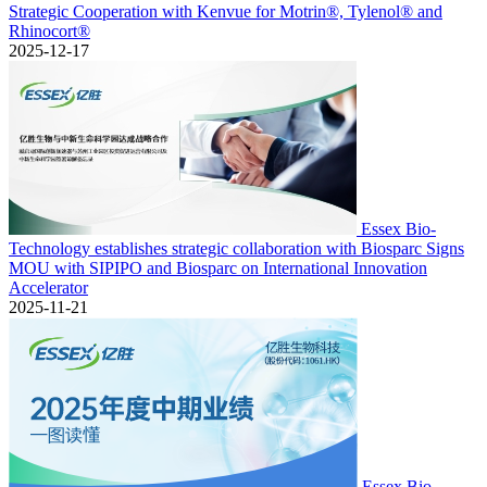
Strategic Cooperation with Kenvue for Motrin®, Tylenol® and
Rhinocort®
2025-12-17
Essex Bio-
Technology establishes strategic collaboration with Biosparc Signs
MOU with SIPIPO and Biosparc on International Innovation
Accelerator
2025-11-21
Essex Bio-