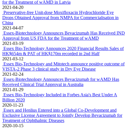
for the Treatment of wAMD in Latvia
2021-04-20
Preservative-free Unit-dose Moxifloxacin Hydrochloride Eye
Drops Obtained Approval from NMPA for Commercialisation in
China
2021-04-07
Essex-Biotechnology Announces Bevacizumab Has Received IND
Approval from US FDA for the Treatment of wAMD
2021-03-19
Essex Bio-Technology Announces 2020 Financial Results Sales of
HK$654m & PAT of HK$170m recorded in 2nd Half
2021-03-12
Essex Bio-Technology and Mitotech announce positive outcome of
VISTA-2 Phase 3 clinical study in Dry Eye Disease
2021-02-24
Essex-Biotechnology Announces Bevacizumab for wAMD Has
Received Clinical Trial Approval in Australia
2021-01-29
Essex Bio-Technology Included in Forbes Asia's Best Under A
Billion 2020
2020-11-23
Essex and Henlius Entered into a Global Co-Development and
Exclusive License Agreement to Jointly Develop Bevacizumab for
Treatment of Ophthalmic Diseases
2020-10-15