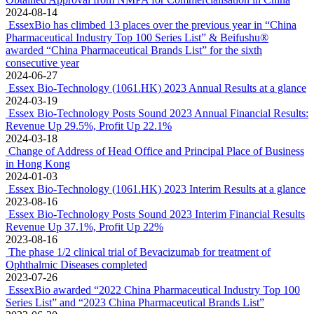
2024-08-14
EssexBio has climbed 13 places over the previous year in “China
Pharmaceutical Industry Top 100 Series List” & Beifushu®
awarded “China Pharmaceutical Brands List” for the sixth
consecutive year
2024-06-27
Essex Bio-Technology (1061.HK) 2023 Annual Results at a glance
2024-03-19
Essex Bio-Technology Posts Sound 2023 Annual Financial Results:
Revenue Up 29.5%, Profit Up 22.1%
2024-03-18
Change of Address of Head Office and Principal Place of Business
in Hong Kong
2024-01-03
Essex Bio-Technology (1061.HK) 2023 Interim Results at a glance
2023-08-16
Essex Bio-Technology Posts Sound 2023 Interim Financial Results
Revenue Up 37.1%, Profit Up 22%
2023-08-16
The phase 1/2 clinical trial of Bevacizumab for treatment of
Ophthalmic Diseases completed
2023-07-26
EssexBio awarded “2022 China Pharmaceutical Industry Top 100
Series List” and “2023 China Pharmaceutical Brands List”