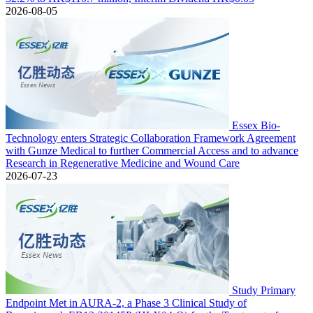
2026-08-05
Essex Bio-
Technology enters Strategic Collaboration Framework Agreement
with Gunze Medical to further Commercial Access and to advance
Research in Regenerative Medicine and Wound Care
2026-07-23
Study Primary
Endpoint Met in AURA-2, a Phase 3 Clinical Study of