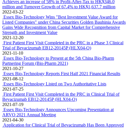
Achieves an increase of 58% in Profit-After-Tax to HK$346.0
million and Turnover Growth of 67.4% to HK$1,637.7 million
2022-03-22
Essex Bio-Technology Wins "Best Investment Value Award for
Listed Companies" under China Securities Golden Bauhinia Awards
Gains Wide Recognition from Capital Market for Comprehensive
Strength and Investment Value
2021-12-20
First Patient First Visit Completed in the PRC in a Phase 3 Clinical
Trial of Bevacizumab EB12-20145P (HLX04-O)
2021-11-10
Essex Bio-Technology to Present at the 5th China Bio-Pharm
Partnering Forum (Bio-Pharm 2021)
2021-10-27
Essex Bio-Technology Reports First Half 2021 Financial Results
2021-08-12
Essex Bio-Technology Listed on Two Authoritative Lists
2021-07-25
First Patient First Visit Completed in the PRC in Clinical Trial of
Bevacizumab EB12-20145P (HLX04-O)
2021-07-19
Essex Bio-Technology Announces Upcoming Presentation at
ARVO 2021 Annual Meeting
2021-04-30
Application for Clinical Trial of Bevacizumab Has Been Approved