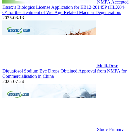
NMPA Accepted
Essex’s Biologics License Application for EB12-20145P (HLX04-
O) for the Treatment of Wet Age-Related Macular Degeneration.
2025-08-13
Multi-Dose
Diquafosol Sodium Eye Drops Obtained Approval from NMPA for
Commercialisation in China
2025-07-24
Study Primary