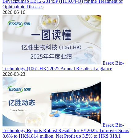
Bevacizumab EB12-20145P (HLX04-O) for the Treatment of
Ophthalmic Diseases
2026-06-16
Essex Bio-
Technology (1061.HK) 2025 Annual Results at a glance
2026-03-23
Essex Bio-
Technology Reports Robust Results for FY2025. Turnover Soars
8.6% to HK$1814 million. Net Profit up 3.5% to HK$ 318.1