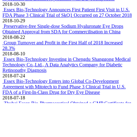
2018-10-30
Essex Bio-Technology Announces First Patient First Visit in U.S.
FDA Phase 3 Clinical Trial of SkQ1 Occurred on 27 October 2018
2018-10-29
Preservative-free Single-dose Sodium Hyaluronate Eye Drops
Obtained Approval from SDA for Commercilisation in China
2018-08-22
Group Turnover and Profit in the First Half of 2018 Increased
28.3%
2018-08-10
Essex Bio-Technology Investing in Chengdu Shanggong Medical
Technology Co.,Ltd., A Data Analytics Company for Diabetic
Retinopathy Diagnosis
2018-07-24
Essex Bio-Technology Enters into Global Co-Development
Agreement with Mitotech to Fund Phase 3 Clinical Trial in U.S.
FDA of a First-In-Class Drug for Dry Eye Disease
2018-07-18
Zhuhai Essex Bio-Pharmaceutical Obtained a GMP Certificate for
Preservative-Free Single-Dose Tobramycin Eye Drops
2018-04-12
Essex Bio-Technology appoints Dr. Xue Qi as Chief Scientific
Officer for its R&D Centre in USA
2018-04-10
Group Profit Recorded Growth of 22.8% in 2017