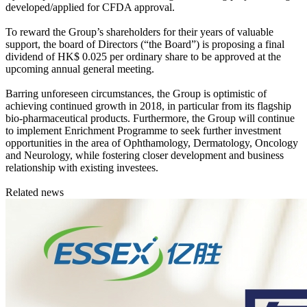
developed/applied for CFDA approval.
To reward the Group’s shareholders for their years of valuable
support, the board of Directors (“the Board”) is proposing a final
dividend of HK$ 0.025 per ordinary share to be approved at the
upcoming annual general meeting.
Barring unforeseen circumstances, the Group is optimistic of
achieving continued growth in 2018, in particular from its flagship
bio-pharmaceutical products. Furthermore, the Group will continue
to implement Enrichment Programme to seek further investment
opportunities in the area of Ophthamology, Dermatology, Oncology
and Neurology, while fostering closer development and business
relationship with existing investees.
Related news