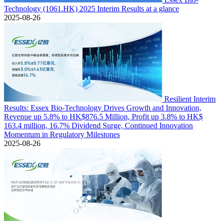
Technology (1061.HK) 2025 Interim Results at a glance
2025-08-26
Resilient Interim
Results: Essex Bio-Technology Drives Growth and Innovation,
Revenue up 5.8% to HK$876.5 Million, Profit up 3.8% to HK$
163.4 million, 16.7% Dividend Surge, Continued Innovation
Momentum in Regulatory Milestones
2025-08-26