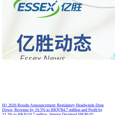
H1 2026 Results Announcement: Regulatory Headwinds Drag
Down, Revenue by 10.5% to HK$784.7 million and Profit by
32.2% to HK$110.7 million, Interim Dividend HK$0.05