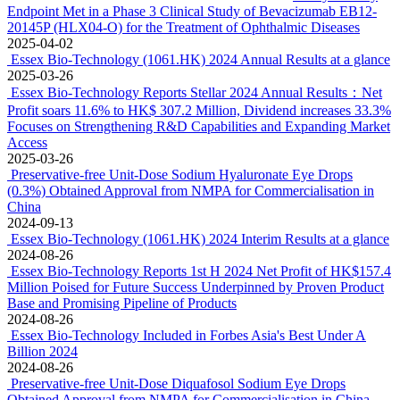
Endpoint Met in a Phase 3 Clinical Study of Bevacizumab EB12-
20145P (HLX04-O) for the Treatment of Ophthalmic Diseases
2025-04-02
Essex Bio-Technology (1061.HK) 2024 Annual Results at a glance
2025-03-26
Essex Bio-Technology Reports Stellar 2024 Annual Results：Net
Profit soars 11.6% to HK$ 307.2 Million, Dividend increases 33.3%
Focuses on Strengthening R&D Capabilities and Expanding Market
Access
2025-03-26
Preservative-free Unit-Dose Sodium Hyaluronate Eye Drops
(0.3%) Obtained Approval from NMPA for Commercialisation in
China
2024-09-13
Essex Bio-Technology (1061.HK) 2024 Interim Results at a glance
2024-08-26
Essex Bio-Technology Reports 1st H 2024 Net Profit of HK$157.4
Million Poised for Future Success Underpinned by Proven Product
Base and Promising Pipeline of Products
2024-08-26
Essex Bio-Technology Included in Forbes Asia's Best Under A
Billion 2024
2024-08-26
Preservative-free Unit-Dose Diquafosol Sodium Eye Drops
Obtained Approval from NMPA for Commercialisation in China