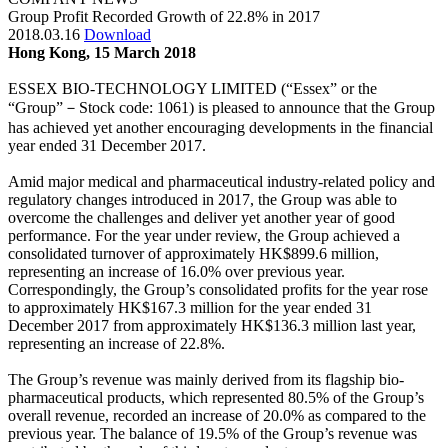
Group Profit Recorded Growth of 22.8% in 2017
2018.03.16
Download
Hong Kong, 15 March 2018
ESSEX BIO-TECHNOLOGY LIMITED (“Essex” or the
“Group”－Stock code: 1061) is pleased to announce that the Group
has achieved yet another encouraging developments in the financial
year ended 31 December 2017.
Amid major medical and pharmaceutical industry-related policy and
regulatory changes introduced in 2017, the Group was able to
overcome the challenges and deliver yet another year of good
performance. For the year under review, the Group achieved a
consolidated turnover of approximately HK$899.6 million,
representing an increase of 16.0% over previous year.
Correspondingly, the Group’s consolidated profits for the year rose
to approximately HK$167.3 million for the year ended 31
December 2017 from approximately HK$136.3 million last year,
representing an increase of 22.8%.
The Group’s revenue was mainly derived from its flagship bio-
pharmaceutical products, which represented 80.5% of the Group’s
overall revenue, recorded an increase of 20.0% as compared to the
previous year. The balance of 19.5% of the Group’s revenue was