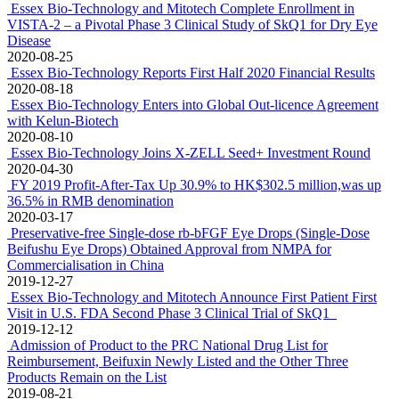
Essex Bio-Technology and Mitotech Complete Enrollment in
VISTA-2 – a Pivotal Phase 3 Clinical Study of SkQ1 for Dry Eye
Disease
2020-08-25
Essex Bio-Technology Reports First Half 2020 Financial Results
2020-08-18
Essex Bio-Technology Enters into Global Out-licence Agreement
with Kelun-Biotech
2020-08-10
Essex Bio-Technology Joins X-ZELL Seed+ Investment Round
2020-04-30
FY 2019 Profit-After-Tax Up 30.9% to HK$302.5 million,was up
36.5% in RMB denomination
2020-03-17
Preservative-free Single-dose rb-bFGF Eye Drops (Single-Dose
Beifushu Eye Drops) Obtained Approval from NMPA for
Commercialisation in China
2019-12-27
Essex Bio-Technology and Mitotech Announce First Patient First
Visit in U.S. FDA Second Phase 3 Clinical Trial of SkQ1
2019-12-12
Admission of Product to the PRC National Drug List for
Reimbursement, Beifuxin Newly Listed and the Other Three
Products Remain on the List
2019-08-21