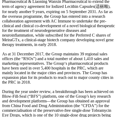
Pharmaceutical & Liaoning Wanxin Pharmaceutical to extend the
term of agency agreement for Iodized Lecithin Capsules(适丽顺),
for nearly another 9 years, expiring on 5 September 2031. As far as
the overseas programme, the Group has entered into a research
collaboration agreement with AC Immune to undertake the pre-
clinical and clinical co-development of a novel biological therapeutic
for the treatment of neurodegenerative diseases and
neuroinflammation, while subscribed for the Preferred C shares of
MeiraGTx, a clinical-stage biotech company developing novel gene
therapy treatments, in early 2018.
As at 31 December 2017, the Group maintains 39 regional sales
offices (the “RSOs”) and a total number of about 1,410 sales and
marketing representatives. The Group‘s pharmaceutical products
have been used in over 5,400 hospitals in the PRC, which are
mainly located in the major cities and provinces. The Group has
expansion plan for its products to reach out to major county cities in
the PRC in 2018.
During the year under review, a breakthrough has been achieved on
Blow-Fill-Seal (“BFS”) platform, one of the Group’s key research
and development platforms—the Group has obtained an approval
from China Food and Drug Administration (the “CFDA”) for the
commercialisation of the preservative-free single-dose Tobramycin
Eye Drops, which is one of the 10 single-dose drug projects being