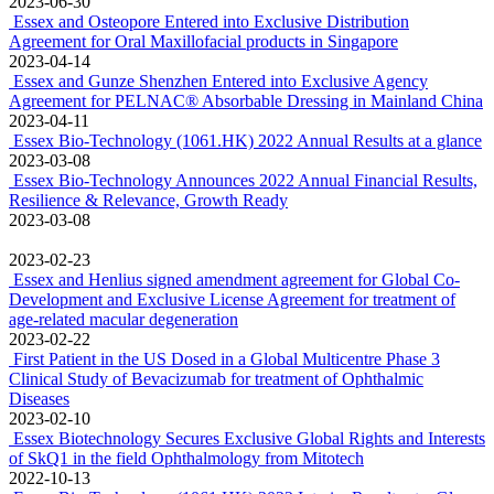
2023-06-30
Essex and Osteopore Entered into Exclusive Distribution
Agreement for Oral Maxillofacial products in Singapore
2023-04-14
Essex and Gunze Shenzhen Entered into Exclusive Agency
Agreement for PELNAC® Absorbable Dressing in Mainland China
2023-04-11
Essex Bio-Technology (1061.HK) 2022 Annual Results at a glance
2023-03-08
Essex Bio-Technology Announces 2022 Annual Financial Results,
Resilience & Relevance, Growth Ready
2023-03-08
2023-02-23
Essex and Henlius signed amendment agreement for Global Co-
Development and Exclusive License Agreement for treatment of
age-related macular degeneration
2023-02-22
First Patient in the US Dosed in a Global Multicentre Phase 3
Clinical Study of Bevacizumab for treatment of Ophthalmic
Diseases
2023-02-10
Essex Biotechnology Secures Exclusive Global Rights and Interests
of SkQ1 in the field Ophthalmology from Mitotech
2022-10-13