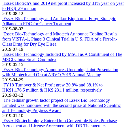
Essex Biotech's mid-2019 net profit increased by 31% year-on-year
to HK$129 million
2019-08-12
Essex Bio-Technology and Antikor Biopharma Forge Strategic
Alliance in FDC for Cancer Treatment
2019-08-02
Essex Bio-Technology and Mitotech Announce Topline Results
from VISTA-1, Phase 3 Clinical Trial in U.S. FDA of a First-In-
Class Drug for Dry Eye Disea
2019-07-19
Essex Bio-Technology Included by MSCI as A Constituent of The
MSCI China Small Cap Index
2019-05-15
Essex Bio-Technology Announces Upcoming Joint Presentation
with Mitotech and Ora at ARVO 2019 Annual Meeting
2019-04-29
FY18 Turnover & Net Profit grew 30.8% and 38.1% to
HK$1,176.5 million & HK$ 231.1 million, respectively
2019-03-12
The cellular growth factor project of Essex Bio-Technology
Limited was honoured with the second prize of National Scientific
and Technology Progress Award
2019-01-10
Essex Bio-technology Entered into Convertible Notes Purchase
Agreement and License Agreement with DB Therapeutics