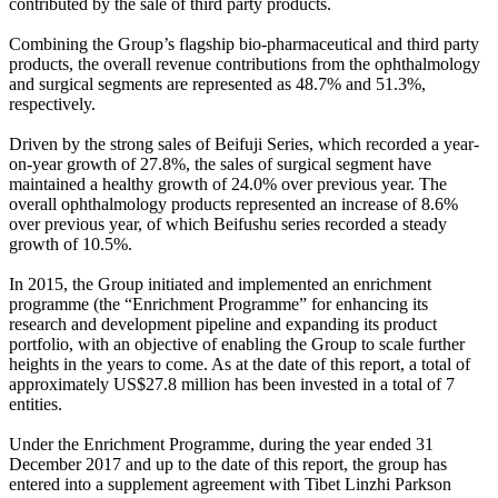
contributed by the sale of third party products.
Combining the Group’s flagship bio-pharmaceutical and third party
products, the overall revenue contributions from the ophthalmology
and surgical segments are represented as 48.7% and 51.3%,
respectively.
Driven by the strong sales of Beifuji Series, which recorded a year-
on-year growth of 27.8%, the sales of surgical segment have
maintained a healthy growth of 24.0% over previous year. The
overall ophthalmology products represented an increase of 8.6%
over previous year, of which Beifushu series recorded a steady
growth of 10.5%.
In 2015, the Group initiated and implemented an enrichment
programme (the “Enrichment Programme” for enhancing its
research and development pipeline and expanding its product
portfolio, with an objective of enabling the Group to scale further
heights in the years to come. As at the date of this report, a total of
approximately US$27.8 million has been invested in a total of 7
entities.
Under the Enrichment Programme, during the year ended 31
December 2017 and up to the date of this report, the group has
entered into a supplement agreement with Tibet Linzhi Parkson