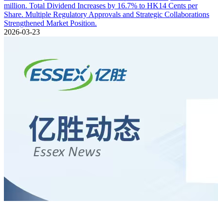
million. Total Dividend Increases by 16.7% to HK14 Cents per
Share. Multiple Regulatory Approvals and Strategic Collaborations
Strengthened Market Position.
2026-03-23