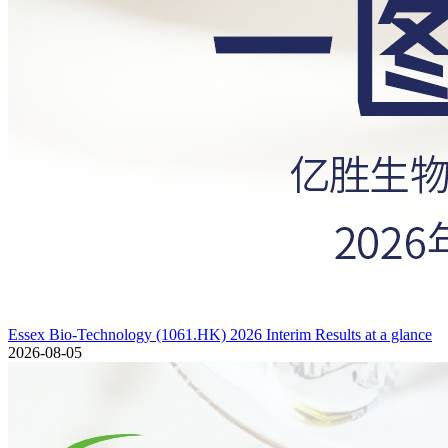
Essex Bio-Technology (1061.HK) 2026 Interim Results at a glance
2026-08-05