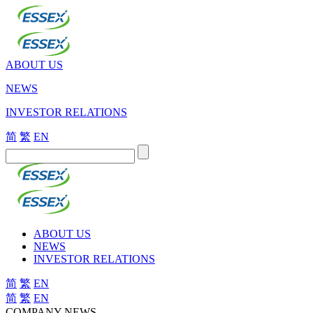
ABOUT US
NEWS
INVESTOR RELATIONS
简
繁
EN
ABOUT US
NEWS
INVESTOR RELATIONS
简
繁
EN
简
繁
EN
COMPANY NEWS