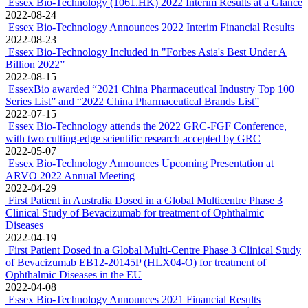
Essex Bio-Technology (1061.HK) 2022 Interim Results at a Glance
2022-08-24
Essex Bio-Technology Announces 2022 Interim Financial Results
2022-08-23
Essex Bio-Technology Included in "Forbes Asia's Best Under A
Billion 2022”
2022-08-15
EssexBio awarded “2021 China Pharmaceutical Industry Top 100
Series List” and “2022 China Pharmaceutical Brands List”
2022-07-15
Essex Bio-Technology attends the 2022 GRC-FGF Conference,
with two cutting-edge scientific research accepted by GRC
2022-05-07
Essex Bio-Technology Announces Upcoming Presentation at
ARVO 2022 Annual Meeting
2022-04-29
First Patient in Australia Dosed in a Global Multicentre Phase 3
Clinical Study of Bevacizumab for treatment of Ophthalmic
Diseases
2022-04-19
First Patient Dosed in a Global Multi-Centre Phase 3 Clinical Study
of Bevacizumab EB12-20145P (HLX04-O) for treatment of
Ophthalmic Diseases in the EU
2022-04-08
Essex Bio-Technology Announces 2021 Financial Results