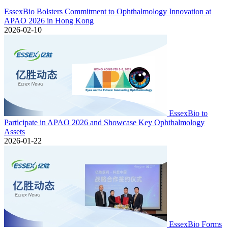
EssexBio Bolsters Commitment to Ophthalmology Innovation at
APAO 2026 in Hong Kong
2026-02-10
EssexBio to
Participate in APAO 2026 and Showcase Key Ophthalmology
Assets
2026-01-22
EssexBio Forms