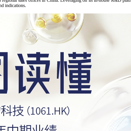
3 regional sales offices in China. Leveraging on its in-house R&D plat
nd indications.