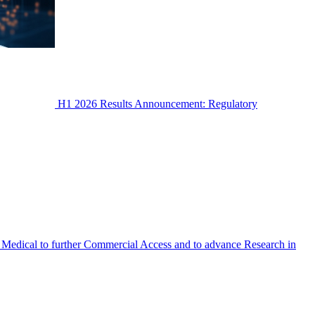
H1 2026 Results Announcement: Regulatory
Medical to further Commercial Access and to advance Research in