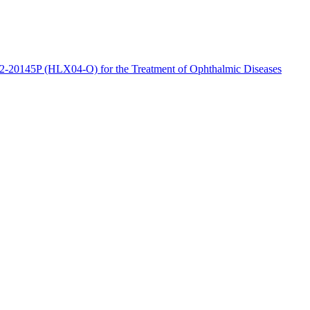
2-20145P (HLX04-O) for the Treatment of Ophthalmic Diseases