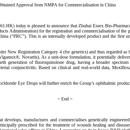
 Obtained Approval from NMPA for Commercialisation in China
61.HK) today is pleased to announce that Zhuhai Essex Bio-Pharmaceu
s Administration) for the registration and commercialisation of the 
f China (“PRC”). This is an internally developed product and the first
er New Registration Category 4 (for generics) and thus regarded as h
gamox®, Novartis). As a unit-dose formulation, it potentially deliver
h generation of fluoroquinolone drug, having a broader spectrum of an
acterial conjunctivitis. Based on clinical and real-world data, Moxif
ochloride Eye Drops will further enrich the Group’s ophthalmic produc
~ End ~
t develops, manufactures and commercialises genetically engineered
incipally prescribed for the treatment of wounds healing and disea