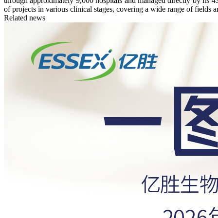
through approximately 9,000 hospitals and managed directly by its 4
of projects in various clinical stages, covering a wide range of fields a
Related news