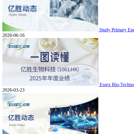
Study Primary En
2026-06-16
Essex Bio-Techno
2026-03-23