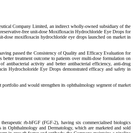
tical Company Limited, an indirect wholly-owned subsidiary of the
preservative-free unit-dose Moxifloxacin Hydrochloride Eye Drops for
 unit-dose moxifloxacin hydrochloride eye drops launched on market in
aving passed the Consistency of Quality and Efficacy Evaluation for
s better treatment outcome to patients over multi-dose formulation on
tibacterial activity and better antibacterial efficiency, anti-drug
loxacin Hydrocholoride Eye Drops demonstrated efficacy and safety in
t portfolio and would strengthen its ophthalmology segment of market
 therapeutic rb-bFGF (FGF-2), having six commercialised biologics
ses in Ophthalmology and Dermatology, which are marketed and sold