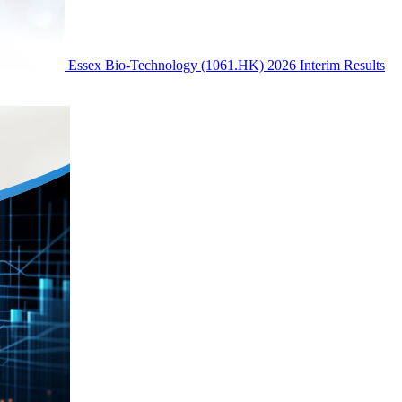
Essex Bio-Technology (1061.HK) 2026 Interim Results