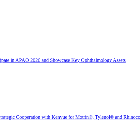
icipate in APAO 2026 and Showcase Key Ophthalmology Assets
trategic Cooperation with Kenvue for Motrin®, Tylenol® and Rhinoc