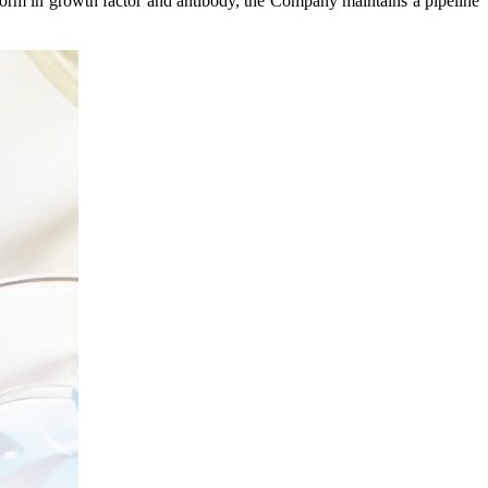
form in growth factor and antibody, the Company maintains a pipeline