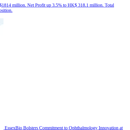
814 million. Net Profit up 3.5% to HK$ 318.1 million. Total
sition.
EssexBio Bolsters Commitment to Ophthalmology Innovation at