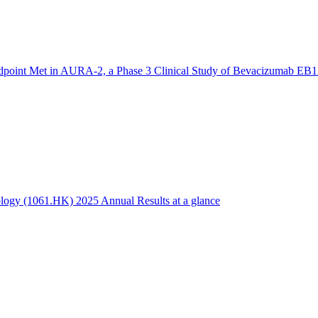
dpoint Met in AURA-2, a Phase 3 Clinical Study of Bevacizumab EB1
logy (1061.HK) 2025 Annual Results at a glance