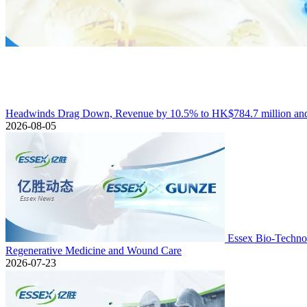
Headwinds Drag Down, Revenue by 10.5% to HK$784.7 million and 
2026-08-05
Essex Bio-Technol
Regenerative Medicine and Wound Care
2026-07-23