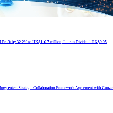
Profit by 32.2% to HK$110.7 million, Interim Dividend HK$0.05
ogy enters Strategic Collaboration Framework Agreement with Gunze 