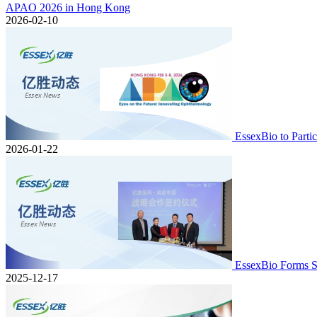
APAO 2026 in Hong Kong
2026-02-10
EssexBio to Part
2026-01-22
EssexBio Forms S
2025-12-17