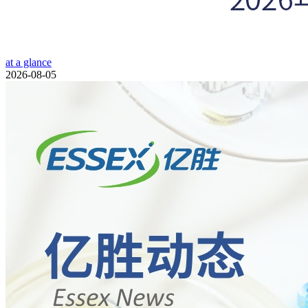
at a glance
2026-08-05