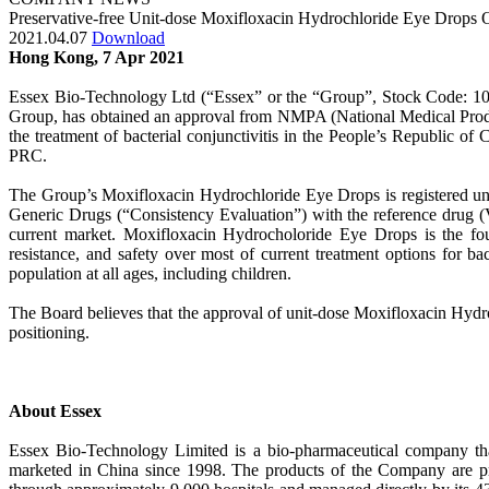
Preservative-free Unit-dose Moxifloxacin Hydrochloride Eye Drops
2021.04.07
Download
Hong Kong, 7 Apr 2021
Essex Bio-Technology Ltd (“Essex” or the “Group”, Stock Code: 10
Group, has obtained an approval from NMPA (National Medical Product
the treatment of bacterial conjunctivitis in the People’s Republic o
PRC.
The Group’s Moxifloxacin Hydrochloride Eye Drops is registered und
Generic Drugs (“Consistency Evaluation”) with the reference drug (Vi
current market. Moxifloxacin Hydrocholoride Eye Drops is the fourt
resistance, and safety over most of current treatment options for b
population at all ages, including children.
The Board believes that the approval of unit-dose Moxifloxacin Hydr
positioning.
About Essex
Essex Bio-Technology Limited is a bio-pharmaceutical company tha
marketed in China since 1998. The products of the Company are pr