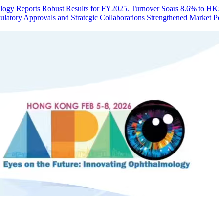
ogy Reports Robust Results for FY2025. Turnover Soars 8.6% to HK$1
latory Approvals and Strategic Collaborations Strengthened Market Po