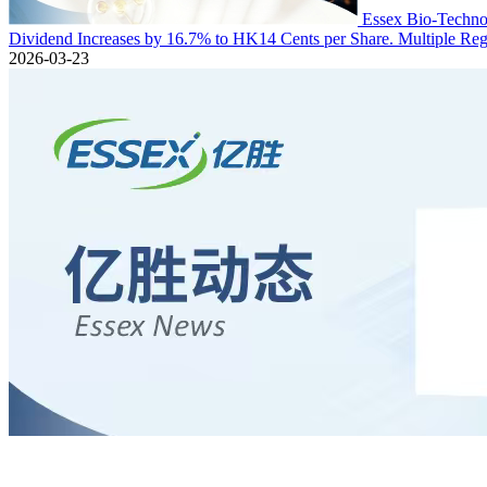
Essex Bio-Technol
Dividend Increases by 16.7% to HK14 Cents per Share. Multiple Regu
2026-03-23