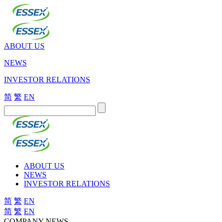
ABOUT US
NEWS
INVESTOR RELATIONS
简
繁
EN
ABOUT US
NEWS
INVESTOR RELATIONS
简
繁
EN
简
繁
EN
COMPANY NEWS