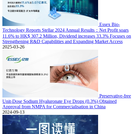
Essex Bio-
Technology Reports Stellar 2024 Annual Results：Net Profit soars
11.6% to HK$ 307.2 Million, Dividend increases 33.3% Focuses on
Strengthening R&D Capabilities and Expanding Market Access
2025-03-26
Preservative-free
Unit-Dose Sodium Hyaluronate Eye Drops (0.3%) Obtained
Approval from NMPA for Commercialisation in China
2024-09-13