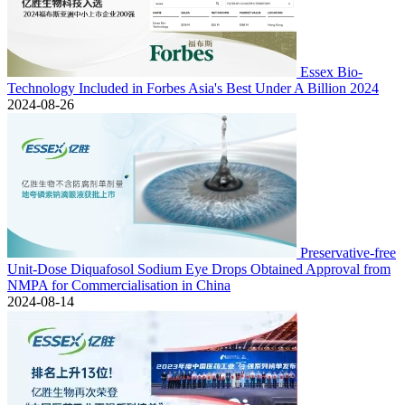
Essex Bio-
Technology Included in Forbes Asia's Best Under A Billion 2024
2024-08-26
Preservative-free
Unit-Dose Diquafosol Sodium Eye Drops Obtained Approval from
NMPA for Commercialisation in China
2024-08-14