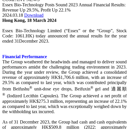
Essex Bio-Technology Posts Sound 2023 Annual Financial Results:
Revenue Up 29.5%, Profit Up 22.1%
2024.03.18
Download
Hong Kong, 18 March 2024
Essex Bio-Technology Limited (“Essex” or the “Group”, Stock
Code: 1061.HK) today announced the annual results for the year
ended 31December 2023.
Financial Performance
The Group weathered the headwinds and managed to deliver sound
performances amidst the challenging trading environment in 2023.
During the year under review, the Group achieved a consolidated
revenue of approximately HK$1,706.6 million, with an increase of
29.5% as compared to last year, which was contributed principally
®
®
from Beifushu
unit-dose eye drops, Beifuxin
gel and 適麗順
®
(Iodized Lecithin Capsules). The Group achieved a net profit of
approximately HK$275.3 million, representing an increase of 22.1%
as compared to last year, which was exceptionally weighed down by
the withholding tax incurred.
As of 31 December 2023, the Group had cash and cash equivalents
of approximately HK$509.8 million (2022: approximately