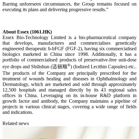
Barring unforeseen circumstances, the Group remains focused on
executing its plans and delivering progressive results.”
About Essex (1061.HK)
Essex Bio-Technology Limited is a bio-pharmaceutical company
that develops, manufactures and commercialises genetically
engineered therapeutic b-bFGF (FGF-2), having six commercialised
biologics marketed in China since 1998. Additionally, it has a
portfolio of commercialised products of preservative-free unit-dose
®
eye drops and Shilishun (适丽顺
) (Iodized Lecithin Capsules) etc..
The products of the Company are principally prescribed for the
treatment of wounds healing and diseases in Ophthalmology and
Dermatology, which are marketed and sold through approximately
12,500 hospitals and managed directly by its 43 regional sales
offices in China. Leveraging on its in-house R&D platform in
growth factor and antibody, the Company maintains a pipeline of
projects in various clinical stages, covering a wide range of fields
and indications.
Related news