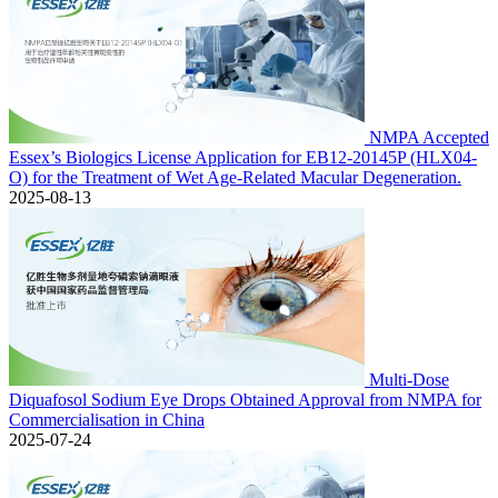
NMPA Accepted
Essex’s Biologics License Application for EB12-20145P (HLX04-
O) for the Treatment of Wet Age-Related Macular Degeneration.
2025-08-13
Multi-Dose
Diquafosol Sodium Eye Drops Obtained Approval from NMPA for
Commercialisation in China
2025-07-24