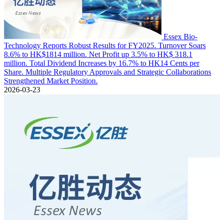
Essex Bio-
Technology Reports Robust Results for FY2025. Turnover Soars
8.6% to HK$1814 million. Net Profit up 3.5% to HK$ 318.1
million. Total Dividend Increases by 16.7% to HK14 Cents per
Share. Multiple Regulatory Approvals and Strategic Collaborations
Strengthened Market Position.
2026-03-23