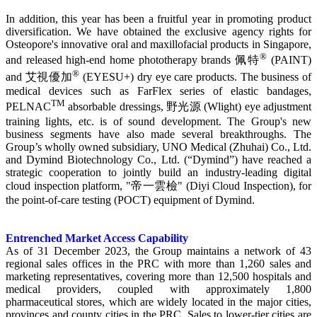
In addition, this year has been a fruitful year in promoting product
diversification. We have obtained the exclusive agency rights for
Osteopore's innovative oral and maxillofacial products in Singapore,
®
and released high-end home phototherapy brands 佩特
(PAINT)
®
and 艾視優加
(EYESU+) dry eye care products. The business of
medical devices such as FarFlex series of elastic bandages,
TM
PELNAC
absorbable dressings, 野光源 (Wlight) eye adjustment
training lights, etc. is of sound development. The Group's new
business segments have also made several breakthroughs. The
Group’s wholly owned subsidiary, UNO Medical (Zhuhai) Co., Ltd.
and Dymind Biotechnology Co., Ltd. (“Dymind”) have reached a
strategic cooperation to jointly build an industry-leading digital
cloud inspection platform, "帝一雲檢" (Diyi Cloud Inspection), for
the point-of-care testing (POCT) equipment of Dymind.
Entrenched Market Access Capability
As of 31 December 2023, the Group maintains a network of 43
regional sales offices in the PRC with more than 1,260 sales and
marketing representatives, covering more than 12,500 hospitals and
medical providers, coupled with approximately 1,800
pharmaceutical stores, which are widely located in the major cities,
provinces and county cities in the PRC. Sales to lower-tier cities are