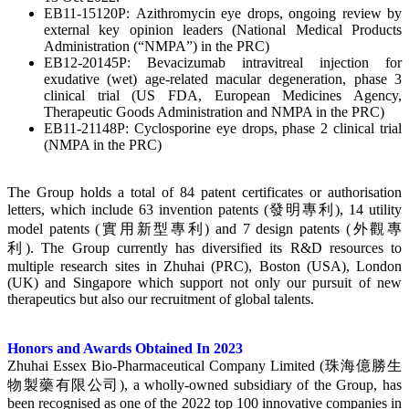
EB11-15120P: Azithromycin eye drops, ongoing review by
external key opinion leaders (National Medical Products
Administration (“NMPA”) in the PRC)
EB12-20145P: Bevacizumab intravitreal injection for
exudative (wet) age-related macular degeneration, phase 3
clinical trial (US FDA, European Medicines Agency,
Therapeutic Goods Administration and NMPA in the PRC)
EB11-21148P: Cyclosporine eye drops, phase 2 clinical trial
(NMPA in the PRC)
The Group holds a total of 84 patent certificates or authorisation
letters, which include 63 invention patents (發明專利), 14 utility
model patents (實用新型專利) and 7 design patents (外觀專
利). The Group currently has diversified its R&D resources to
multiple research sites in Zhuhai (PRC), Boston (USA), London
(UK) and Singapore which support not only our pursuit of new
therapeutics but also our recruitment of global talents.
Honors and Awards Obtained In 2023
Zhuhai Essex Bio-Pharmaceutical Company Limited (珠海億勝生
物製藥有限公司), a wholly-owned subsidiary of the Group, has
been recognised as one of the 2022 top 100 innovative companies in