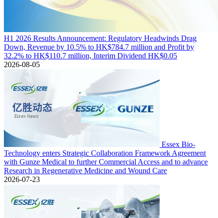
H1 2026 Results Announcement: Regulatory Headwinds Drag
Down, Revenue by 10.5% to HK$784.7 million and Profit by
32.2% to HK$110.7 million, Interim Dividend HK$0.05
2026-08-05
Essex Bio-
Technology enters Strategic Collaboration Framework Agreement
with Gunze Medical to further Commercial Access and to advance
Research in Regenerative Medicine and Wound Care
2026-07-23