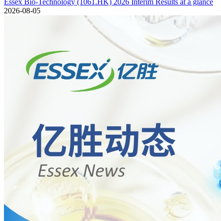
Essex Bio-Technology (1061.HK) 2026 Interim Results at a glance
2026-08-05