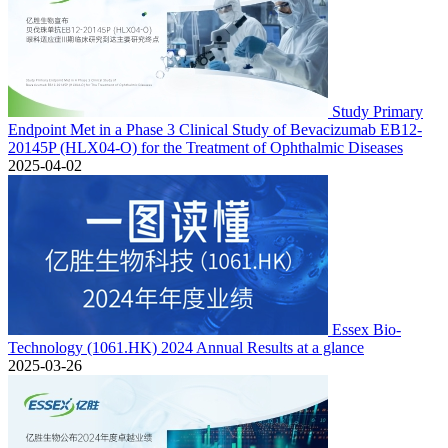
Study Primary
Endpoint Met in a Phase 3 Clinical Study of Bevacizumab EB12-
20145P (HLX04-O) for the Treatment of Ophthalmic Diseases
2025-04-02
Essex Bio-
Technology (1061.HK) 2024 Annual Results at a glance
2025-03-26