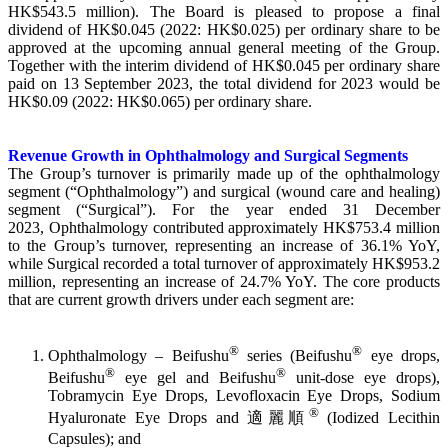
HK$543.5 million). The Board is pleased to propose a final
dividend of HK$0.045 (2022: HK$0.025) per ordinary share to be
approved at the upcoming annual general meeting of the Group.
Together with the interim dividend of HK$0.045 per ordinary share
paid on 13 September 2023, the total dividend for 2023 would be
HK$0.09 (2022: HK$0.065) per ordinary share.
Revenue Growth in Ophthalmology and Surgical Segments
The Group’s turnover is primarily made up of the ophthalmology
segment (“Ophthalmology”) and surgical (wound care and healing)
segment (“Surgical”). For the year ended 31 December
2023, Ophthalmology contributed approximately HK$753.4 million
to the Group’s turnover, representing an increase of 36.1% YoY,
while Surgical recorded a total turnover of approximately HK$953.2
million, representing an increase of 24.7% YoY. The core products
that are current growth drivers under each segment are:
®
®
Ophthalmology – Beifushu
series (Beifushu
eye drops,
®
®
Beifushu
eye gel and Beifushu
unit-dose eye drops),
Tobramycin Eye Drops, Levofloxacin Eye Drops, Sodium
®
Hyaluronate Eye Drops and 適麗順
(Iodized Lecithin
Capsules); and