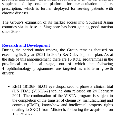
supplemented by on-line platform for e-consultation and e-
prescription, which is further deployed for serving patients with
chronic diseases.
The Group’s expansion of its market access into Southeast Asian
countries via its base in Singapore has been gaining good traction
since 2020.
Research and Development
During the period under review, the Group remains focused on
executing its 5-year (2021 to 2025) R&D development plan. As at
the date of this announcement, there are 16 R&D programmes in the
pre-clinical to clinical stage, out of which the following
4 ophthalmology programmes are targeted as mid-term growth
drivers:
EB11-18136P: SkQ1 eye drops, second phase 3 clinical trial
(US FDA) (VISTA-2) topline data released on 24 February
2021. The continuation of the VISTA program is subject to
the completion of the transfer of chemistry, manufacturing and
controls (CMC), know-how and intellectual property rights
relating to SKQ1 from Mitotech, following the acquisition on
13 Oct 2022.