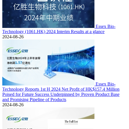
Essex Bio-
Technology (1061.HK) 2024 Interim Results at a glance
2024-08-26
Essex Bio-
Technology Reports 1st H 2024 Net Profit of HK$157.4 Million
Poised for Future Success Underpinned by Proven Product Base
and Promising Pipeline of Products
2024-08-26