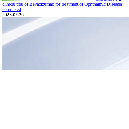
clinical trial of Bevacizumab for treatment of Ophthalmic Diseases
completed
2023-07-26