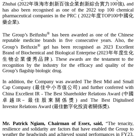
Zhuhai (2022年珠海市創新百強企業創新綜合實力100強), and
has also been recognised as one of the 2022 top 100 chemical
pharmaceutical companies in the PRC ( 2022年度TOP100中國化
藥企業).
®
The Group’s Beifushu
has been awarded as one of the Chinese
reputable medicine brands in five consecutive years. Also, the
®
Group’s Beifuxin
gel has been recognised as 2023 Excellent
Brand of Biochemical and Biological Enterprise (2023年年度生化
生物企業優秀品牌). These awards are the testament to the
recognition by the industry for the efficacy and quality of the
Group’s flagship biologic drug.
In addition, the Company was awarded The Best Mid and Small
Cap Company (最佳中小市值公司) and further conferred with
China Excellent IR - The Best Shareholder Relations Award (中國
卓越IR－最佳股東關係獎) and The Best Digitalised
Investor Relations Award (最佳數字化投資者關係獎).
Mr. Patrick Ngiam, Chairman of Essex, said,
“The tenacity,
resilience and solidarity are factors that have enabled the Group to
weather the headwinds and achieved sound performances in FY23.