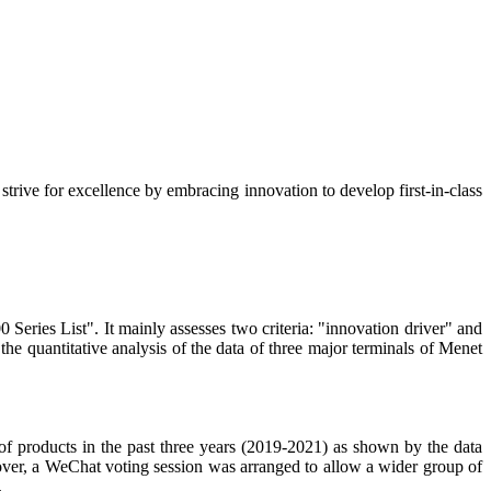
strive for excellence by embracing innovation to develop first-in-class
ies List". It mainly assesses two criteria: "innovation driver" and
he quantitative analysis of the data of three major terminals of Menet
f products in the past three years (2019-2021) as shown by the data
eover, a WeChat voting session was arranged to allow a wider group of
.