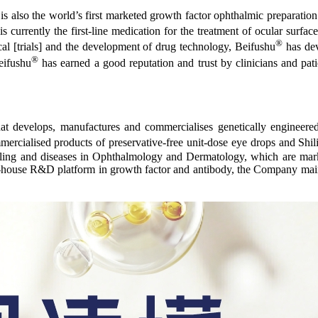
is also the world’s first marketed growth factor ophthalmic preparation. 
s currently the first-line medication for the treatment of ocular surfac
®
al [trials] and the development of drug technology, Beifushu
has dev
®
eifushu
has earned a good reputation and trust by clinicians and pat
t develops, manufactures and commercialises genetically engineere
commercialised products of preservative-free unit-dose eye drops and
ealing and diseases in Ophthalmology and Dermatology, which are mar
 in-house R&D platform in growth factor and antibody, the Company mainta