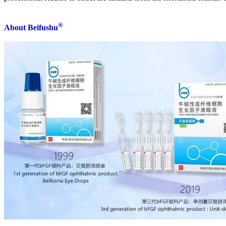
®
About Beifushu