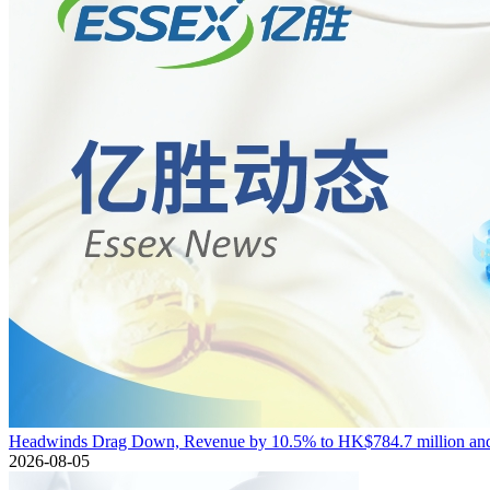
Headwinds Drag Down, Revenue by 10.5% to HK$784.7 million and 
2026-08-05