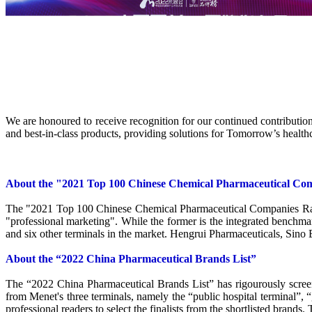
We are honoured to receive recognition for our continued contribution 
and best-in-class products, providing solutions for Tomorrow’s healt
About the "2021 Top 100 Chinese Chemical Pharmaceutical Co
The "2021 Top 100 Chinese Chemical Pharmaceutical Companies Rankin
"professional marketing". While the former is the integrated benchmar
and six other terminals in the market. Hengrui Pharmaceuticals, Sino
About the “2022 China Pharmaceutical Brands List”
The “2022 China Pharmaceutical Brands List” has rigourously screen
from Menet's three terminals, namely the “public hospital terminal”,
professional readers to select the finalists from the shortlisted brands.