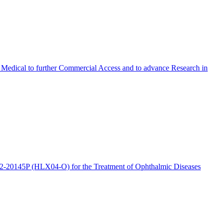
Medical to further Commercial Access and to advance Research in
2-20145P (HLX04-O) for the Treatment of Ophthalmic Diseases