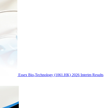
Essex Bio-Technology (1061.HK) 2026 Interim Results