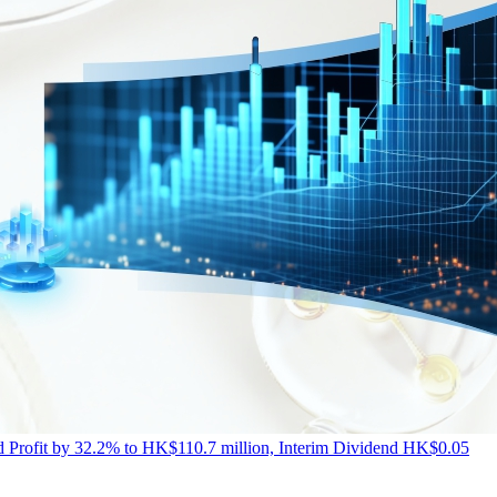
Profit by 32.2% to HK$110.7 million, Interim Dividend HK$0.05