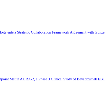
ogy enters Strategic Collaboration Framework Agreement with Gunze 
dpoint Met in AURA-2, a Phase 3 Clinical Study of Bevacizumab EB1