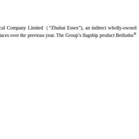
tical Company Limited（“Zhuhai Essex”), an indirect wholly-owned
®
laces over the previous year. The Group’s flagship product Beifushu