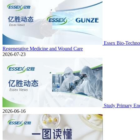
Essex Bio-Technol
Regenerative Medicine and Wound Care
2026-07-23
Study Primary En
2026-06-16