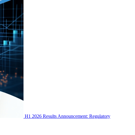
H1 2026 Results Announcement: Regulatory