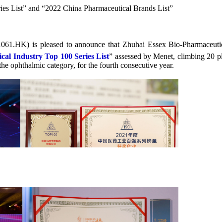
es List” and “2022 China Pharmaceutical Brands List”
1061.HK) is pleased to announce that Zhuhai Essex Bio-Pharmaceu
al Industry Top 100 Series List
” assessed by Menet, climbing 20 p
 the ophthalmic category, for the fourth consecutive year.