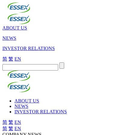
ABOUT US
NEWS
INVESTOR RELATIONS
简
繁
EN
ABOUT US
NEWS
INVESTOR RELATIONS
简
繁
EN
简
繁
EN
COMPANY NEWS