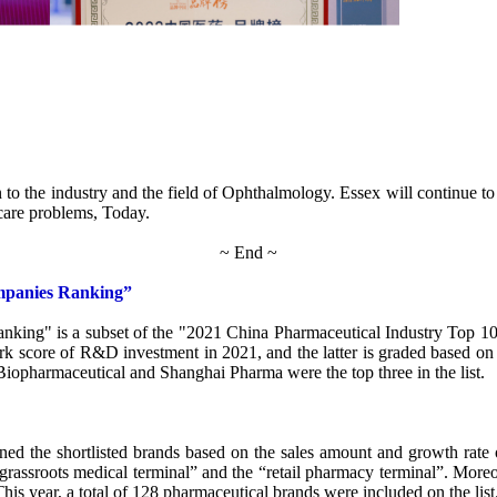
to the industry and the field of Ophthalmology. Essex will continue to 
hcare problems, Today.
~ End ~
mpanies Ranking”
g" is a subset of the "2021 China Pharmaceutical Industry Top 100 Ser
k score of R&D investment in 2021, and the latter is graded based on t
 Biopharmaceutical and Shanghai Pharma were the top three in the list.
ed the shortlisted brands based on the sales amount and growth rate o
 “grassroots medical terminal” and the “retail pharmacy terminal”. Mor
 This year, a total of 128 pharmaceutical brands were included on the list