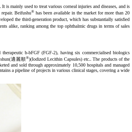
It is mainly used to treat various corneal injuries and diseases, and is
®
e repair. Beifushu
has been available in the market for more than 20
eloped the third-generation product, which has substantially satisfied
ients alike, ranking among the top ophthalmic drugs in terms of sales
d therapeutic b-bFGF (FGF-2), having six commercialised biologics
®
 Shilishun(適麗順
)(Iodized Lecithin Capsules) etc.. The products of the
keted and sold through approximately 10,500 hospitals and managed
ins a pipeline of projects in various clinical stages, covering a wide