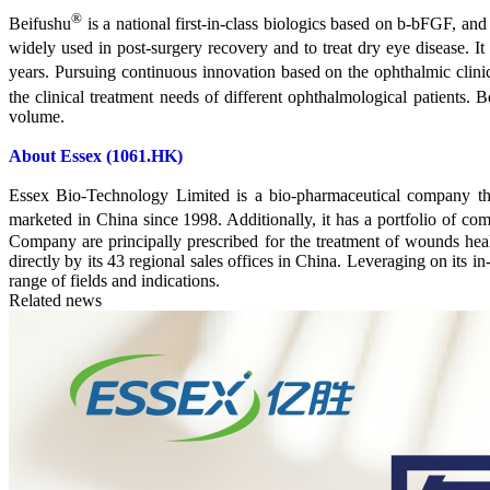
®
Beifushu
is a national first-in-class biologics based on b-bFGF, and 
widely used in post-surgery recovery and to treat dry eye disease. It i
years. Pursuing continuous innovation based on the ophthalmic clinic
the clinical treatment needs of different ophthalmological patients. B
volume.
About Essex (1061.HK)
Essex Bio-Technology Limited is a bio-pharmaceutical company tha
marketed in China since 1998. Additionally, it has a portfolio of 
Company are principally prescribed for the treatment of wounds h
directly by its 43 regional sales offices in China. Leveraging on its
range of fields and indications.
Related news