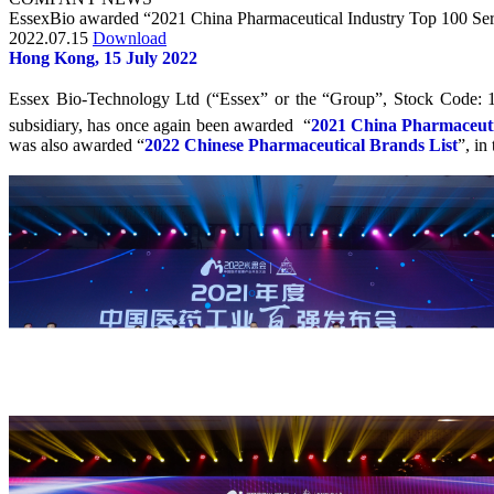
EssexBio awarded “2021 China Pharmaceutical Industry Top 100 Seri
2022.07.15
Download
Hong Kong, 15 July 2022
Essex Bio-Technology Ltd (“Essex” or the “Group”, Stock Code: 
subsidiary, has once again been awarded “
2021 China Pharmaceutic
was also awarded “
2022 Chinese Pharmaceutical Brands List
”, in