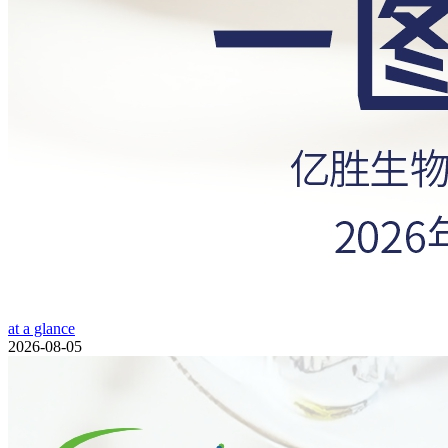
at a glance
2026-08-05