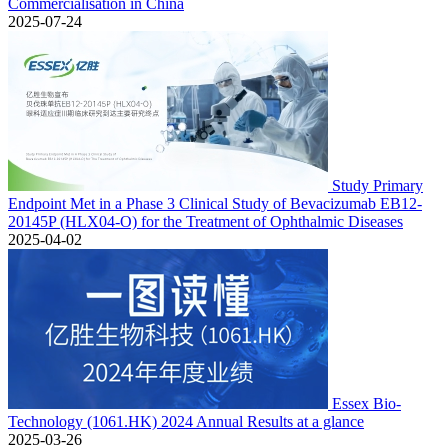
Commercialisation in China
2025-07-24
Study Primary
Endpoint Met in a Phase 3 Clinical Study of Bevacizumab EB12-
20145P (HLX04-O) for the Treatment of Ophthalmic Diseases
2025-04-02
Essex Bio-
Technology (1061.HK) 2024 Annual Results at a glance
2025-03-26