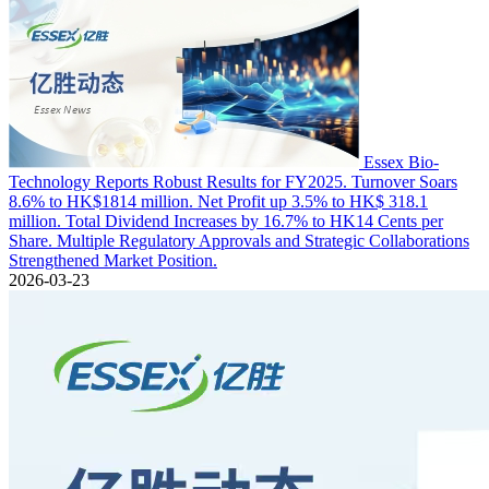
Essex Bio-
Technology Reports Robust Results for FY2025. Turnover Soars
8.6% to HK$1814 million. Net Profit up 3.5% to HK$ 318.1
million. Total Dividend Increases by 16.7% to HK14 Cents per
Share. Multiple Regulatory Approvals and Strategic Collaborations
Strengthened Market Position.
2026-03-23