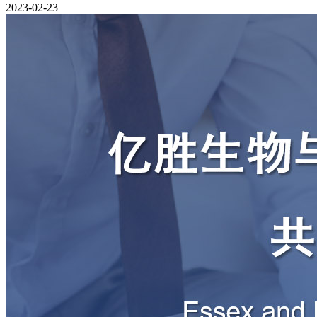
2023-02-23