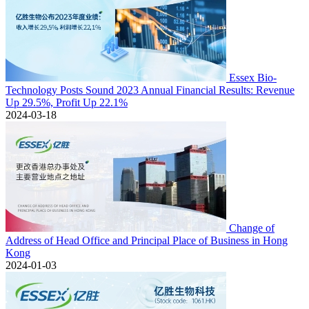
Essex Bio-
Technology Posts Sound 2023 Annual Financial Results: Revenue
Up 29.5%, Profit Up 22.1%
2024-03-18
Change of
Address of Head Office and Principal Place of Business in Hong
Kong
2024-01-03