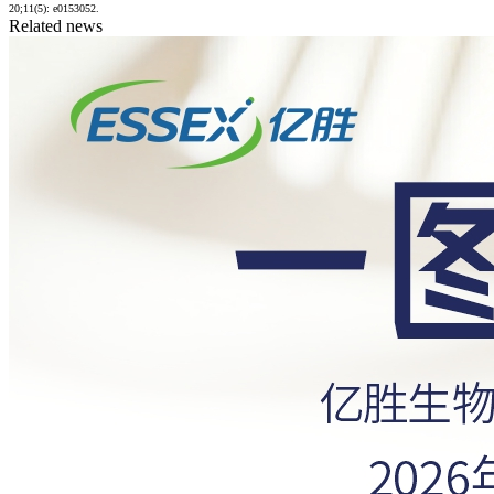
20;11(5): e0153052.
Related news