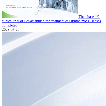
The phase 1/2
clinical trial of Bevacizumab for treatment of Ophthalmic Diseases
completed
2023-07-26