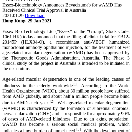
Essex-Biotechnology Announces Bevacizumab for wAMD Has
Received Clinical Trial Approval in Australia
2021.01.29
Download
Hong Kong, 29 Jan 2021
Essex Bio-Technology Ltd (“Essex” or the “Group”, Stock Code:
1061.HK) today announced that the filing of clinical trial for EB12-
20145P (HLX04-O), a recombinant anti-VEGF humanized
monoclonal antibody ophthalmic injection, for the treatment of wet
age-related macular degeneration (wAMD) has been approved by
the Therapeutic Goods Administration, Australia. The Phase 3
clinical study of the project in Australia is intended to be initiated in
the near future.
Age-related macular degeneration is one of the leading causes of
[1]
blindness in the elderly worldwide
. According to the World
Health Organization (WHO), about 30 million people have suffered
from AMD globally, and about half a million people become blind
[2]
due to AMD each year
. Wet age-related macular degeneration
(wAMD) is characterized by the formation of subretinal choroidal
neovascularization (CNV) and is responsible for approximately 90%
of cases of AMD-related blindness. Due to an aging population,
wAMD has become a serious social medical problem, which
[3]
indicates a huge burden of unmet need
. With the development of