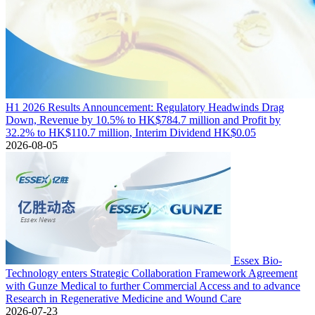
H1 2026 Results Announcement: Regulatory Headwinds Drag
Down, Revenue by 10.5% to HK$784.7 million and Profit by
32.2% to HK$110.7 million, Interim Dividend HK$0.05
2026-08-05
Essex Bio-
Technology enters Strategic Collaboration Framework Agreement
with Gunze Medical to further Commercial Access and to advance
Research in Regenerative Medicine and Wound Care
2026-07-23