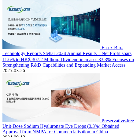
Essex Bio-
Technology Reports Stellar 2024 Annual Results：Net Profit soars
11.6% to HK$ 307.2 Million, Dividend increases 33.3% Focuses on
Strengthening R&D Capabilities and Expanding Market Access
2025-03-26
Preservative-free
Unit-Dose Sodium Hyaluronate Eye Drops (0.3%) Obtained
Approval from NMPA for Commercialisation in China