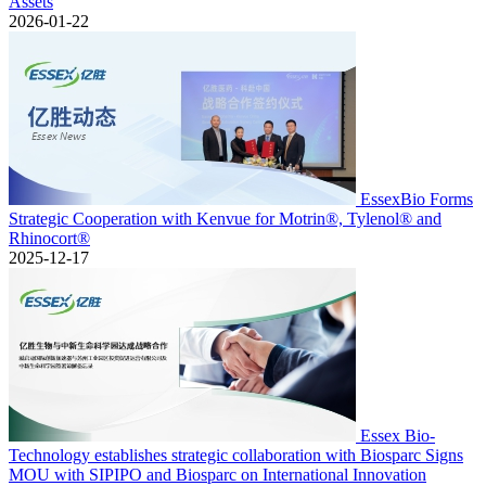
Assets
2026-01-22
EssexBio Forms
Strategic Cooperation with Kenvue for Motrin®, Tylenol® and
Rhinocort®
2025-12-17
Essex Bio-
Technology establishes strategic collaboration with Biosparc Signs
MOU with SIPIPO and Biosparc on International Innovation