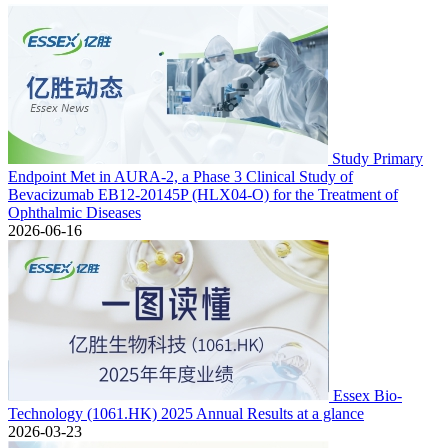
Study Primary
Endpoint Met in AURA-2, a Phase 3 Clinical Study of
Bevacizumab EB12-20145P (HLX04-O) for the Treatment of
Ophthalmic Diseases
2026-06-16
Essex Bio-
Technology (1061.HK) 2025 Annual Results at a glance
2026-03-23