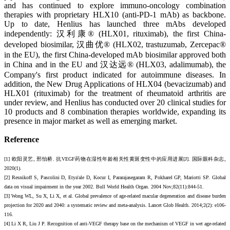
and has continued to explore immuno-oncology combination
therapies with proprietary HLX10 (anti-PD-1 mAb) as backbone.
Up to date, Henlius has launched three mAbs developed
independently: 汉利康® (HLX01, rituximab), the first China-
developed biosimilar, 汉曲优® (HLX02, trastuzumab, Zercepac®
in the EU), the first China-developed mAb biosimilar approved both
in China and in the EU and 汉达远® (HLX03, adalimumab), the
Company's first product indicated for autoimmune diseases. In
addition, the New Drug Applications of HLX04 (bevacizumab) and
HLX01 (rituximab) for the treatment of rheumatoid arthritis are
under review, and Henlius has conducted over 20 clinical studies for
10 products and 8 combination therapies worldwide, expanding its
presence in major market as well as emerging market.
Reference
[1] 欧阳灵艺, 邢怡桥. 抗VEGF药物在湿性年龄相关性黄斑变性中的应用进展[J]. 国际眼科杂志,
2020(1).
[2] Resnikoff S, Pascolini D, Etya'ale D, Kocur I, Pararajasegaram R, Pokharel GP, Mariotti SP. Global
data on visual impairment in the year 2002. Bull World Health Organ. 2004 Nov;82(11):844-51.
[3] Wong WL, Su X, Li X, et al. Global prevalence of age-related macular degeneration and disease burden
projection for 2020 and 2040: a systematic review and meta-analysis. Lancet Glob Health. 2014;2(2): e106-
116.
[4] Li X R, Liu J P. Recognition of anti-VEGF therapy base on the mechanism of VEGF in wet age-related