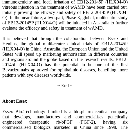
immunogenicity and local irritation of EB12-20145P (HLX04-O)
vitreous injection in the treatment of wAMD have been carried out,
initially proving the efficacy and safety of EB12-20145P (HLX04-
O). In the near future, a two-part, Phase 3, global, multicentre study
of EB12-20145P (HLX04-O) will be initiated in Australia to further
evaluate the efficacy and safety in treatment of wAMD.
It is believed that through the collaboration between Essex and
Henlius, the global multi-centre clinical trials of EB12-20145P
(HLX04-O) in China, Australia, the European Union and the United
States will speed up marketing authorisation in different countries
and regions around the globe based on the research results. EB12-
20145P (HLX04-O) has the potential to be one of the first
Bevacizumabs approved for ophthalmic diseases, benefiting more
patients with eye diseases worldwide.
~ End ~
About Essex
Essex Bio-Technology Limited is a bio-pharmaceutical company
that develops, manufactures and commercialises genetically
engineered therapeutic rb-bFGF (FGF-2), having six
commercialised biologics marketed in China since 1998. The