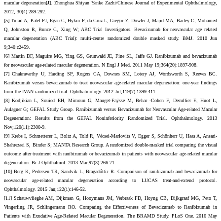
macular degeneration[J]. Zhonghua Shiyan Yanke Zazhi/Chinese Journal of Experimental Ophthalmology,
2012, 30(4):289-292.
[5] Tufail A, Patel PJ, Egan C, Hykin P, da Cruz L, Gregor Z, Dowler J, Majid MA, Bailey C, Mohamed
Q, Johnston R, Bunce C, Xing W; ABC Trial Investigators. Bevacizumab for neovascular age related
macular degeneration (ABC Trial): multi-centre randomized double masked study. BMJ. 2010 Jun
9;340:c2459.
[6] Martin DF, Maguire MG, Ying GS, Grunwald JE, Fine SL, Jaffe GJ. Ranibizumab and bevacizumab
for neovascular age-related macular degeneration. N Engl J Med. 2011 May 19;364(20):1897-908.
[7] Chakravarthy U, Harding SP, Rogers CA, Downes SM, Lotery AJ, Wordsworth S, Reeves BC.
Ranibizumab versus bevacizumab to treat neovascular age-related macular degeneration: one-year findings
from the IVAN randomized trial. Ophthalmology. 2012 Jul;119(7):1399-411.
[8] Kodjikian L, Souied EH, Mimoun G, Mauget-Faÿsse M, Behar -Cohen F, Decullier E, Huot L,
Aulagner G; GEFAL Study Group. Ranibizumab versus Bevacizumab for Neovascular Age-related Macular
Degeneration: Results from the GEFAL Noninferiority Randomized Trial. Ophthalmology. 2013
Nov;120(11):2300-9.
[9] Krebs I, Schmetterer L, Boltz A, Told R, Vécsei-Marlovits V, Egger S, Schönherr U, Haas A, Ansari-
Shahrezaei S, Binder S; MANTA Research Group. A randomized double-masked trial comparing the visual
outcome after treatment with ranibizumab or bevacizumab in patients with neovascular age-related macular
degeneration. Br J Ophthalmol. 2013 Mar;97(3):266-71.
[10] Berg K, Pedersen TR, Sandvik L, Bragadóttir R. Comparison of ranibizumab and bevacizumab for
neovascular age-related macular degeneration according to LUCAS treat-and-extend protocol.
Ophthalmology. 2015 Jan;122(1):146-52.
[11] Schauwvlieghe AM, Dijkman G, Hooymans JM, Verbraak FD, Hoyng CB, Dijkgraaf MG, Peto T,
Vingerling JR, Schlingemann RO. Comparing the Effectiveness of Bevacizumab to Ranibizumab in
Patients with Exudative Age-Related Macular Degeneration. The BRAMD Study. PLoS One. 2016 May