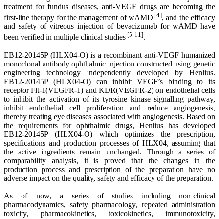
treatment for fundus diseases, anti-VEGF drugs are becoming the
[4]
first-line therapy for the management of wAMD
, and the efficacy
and safety of vitreous injection of bevacizumab for wAMD have
[5-11]
been verified in multiple clinical studies
.
EB12-20145P (HLX04-O) is a recombinant anti-VEGF humanized
monoclonal antibody ophthalmic injection constructed using genetic
engineering technology independently developed by Henlius.
EB12-20145P (HLX04-O) can inhibit VEGF’s binding to its
receptor Flt-1(VEGFR-1) and KDR(VEGFR-2) on endothelial cells
to inhibit the activation of its tyrosine kinase signalling pathway,
inhibit endothelial cell proliferation and reduce angiogenesis,
thereby treating eye diseases associated with angiogenesis. Based on
the requirements for ophthalmic drugs, Henlius has developed
EB12-20145P (HLX04-O) which optimizes the prescription,
specifications and production processes of HLX04, assuming that
the active ingredients remain unchanged. Through a series of
comparability analysis, it is proved that the changes in the
production process and prescription of the preparation have no
adverse impact on the quality, safety and efficacy of the preparation.
As of now, a series of studies including non-clinical
pharmacodynamics, safety pharmacology, repeated administration
toxicity, pharmacokinetics, toxicokinetics, immunotoxicity,