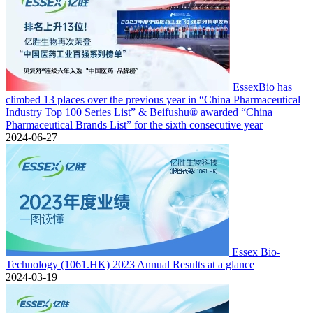
EssexBio has
climbed 13 places over the previous year in “China Pharmaceutical
Industry Top 100 Series List” & Beifushu® awarded “China
Pharmaceutical Brands List” for the sixth consecutive year
2024-06-27
Essex Bio-
Technology (1061.HK) 2023 Annual Results at a glance
2024-03-19