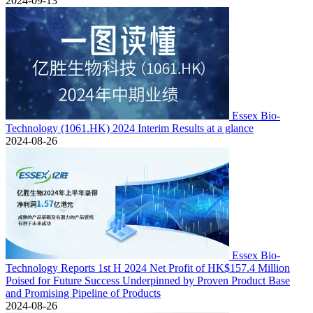
2024-09-13
Essex Bio-
Technology (1061.HK) 2024 Interim Results at a glance
2024-08-26
Essex Bio-
Technology Reports 1st H 2024 Net Profit of HK$157.4 Million
Poised for Future Success Underpinned by Proven Product Base
and Promising Pipeline of Products
2024-08-26