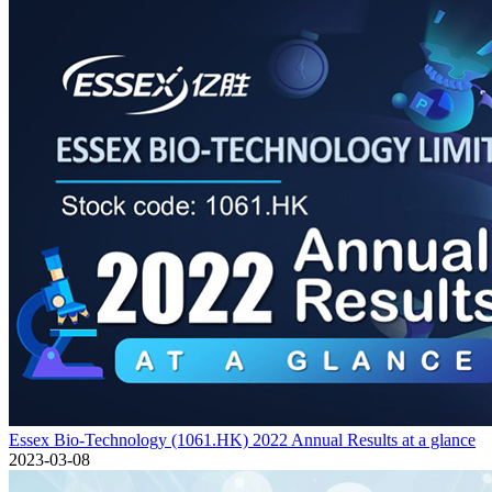
Essex Bio-Technology (1061.HK) 2022 Annual Results at a glance
2023-03-08