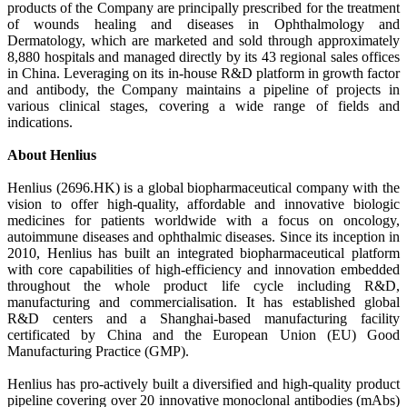
products of the Company are principally prescribed for the treatment
of wounds healing and diseases in Ophthalmology and
Dermatology, which are marketed and sold through approximately
8,880 hospitals and managed directly by its 43 regional sales offices
in China. Leveraging on its in-house R&D platform in growth factor
and antibody, the Company maintains a pipeline of projects in
various clinical stages, covering a wide range of fields and
indications.
About Henlius
Henlius (2696.HK) is a global biopharmaceutical company with the
vision to offer high-quality, affordable and innovative biologic
medicines for patients worldwide with a focus on oncology,
autoimmune diseases and ophthalmic diseases. Since its inception in
2010, Henlius has built an integrated biopharmaceutical platform
with core capabilities of high-efficiency and innovation embedded
throughout the whole product life cycle including R&D,
manufacturing and commercialisation. It has established global
R&D centers and a Shanghai-based manufacturing facility
certificated by China and the European Union (EU) Good
Manufacturing Practice (GMP).
Henlius has pro-actively built a diversified and high-quality product
pipeline covering over 20 innovative monoclonal antibodies (mAbs)