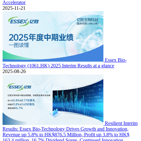
Accelerator
2025-11-21
Essex Bio-
Technology (1061.HK) 2025 Interim Results at a glance
2025-08-26
Resilient Interim
Results: Essex Bio-Technology Drives Growth and Innovation,
Revenue up 5.8% to HK$876.5 Million, Profit up 3.8% to HK$
163.4 million, 16.7% Dividend Surge, Continued Innovation