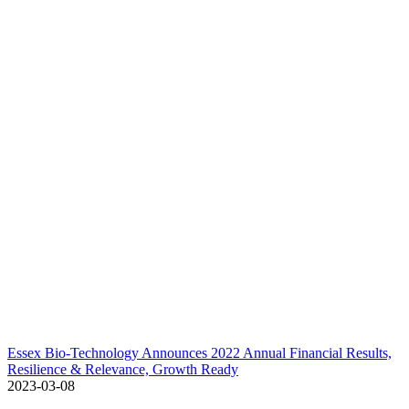
Essex Bio-Technology Announces 2022 Annual Financial Results,
Resilience & Relevance, Growth Ready
2023-03-08