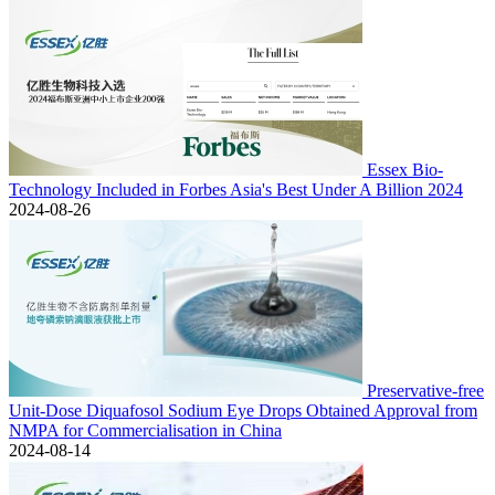
Essex Bio-
Technology Included in Forbes Asia's Best Under A Billion 2024
2024-08-26
Preservative-free
Unit-Dose Diquafosol Sodium Eye Drops Obtained Approval from
NMPA for Commercialisation in China
2024-08-14