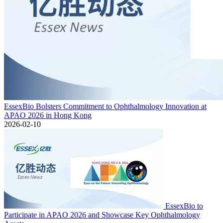
EssexBio Bolsters Commitment to Ophthalmology Innovation at
APAO 2026 in Hong Kong
2026-02-10
EssexBio to
Participate in APAO 2026 and Showcase Key Ophthalmology