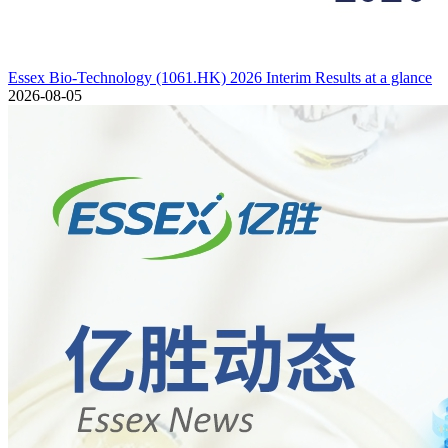
Essex Bio-Technology (1061.HK) 2026 Interim Results at a glance
2026-08-05