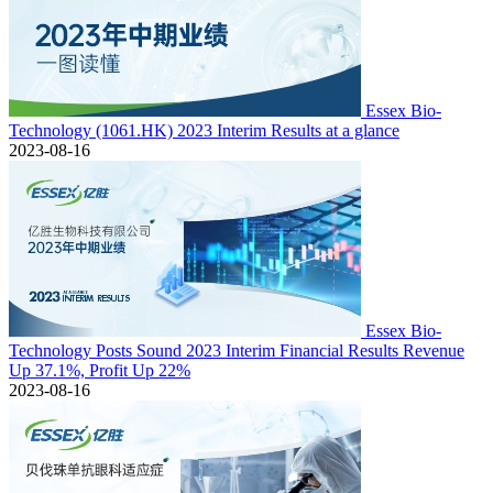
Essex Bio-
Technology (1061.HK) 2023 Interim Results at a glance
2023-08-16
Essex Bio-
Technology Posts Sound 2023 Interim Financial Results Revenue
Up 37.1%, Profit Up 22%
2023-08-16