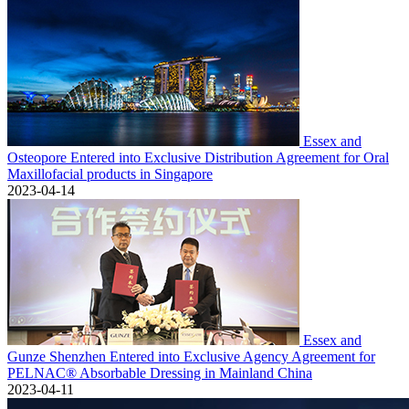
Essex and
Osteopore Entered into Exclusive Distribution Agreement for Oral
Maxillofacial products in Singapore
2023-04-14
Essex and
Gunze Shenzhen Entered into Exclusive Agency Agreement for
PELNAC® Absorbable Dressing in Mainland China
2023-04-11