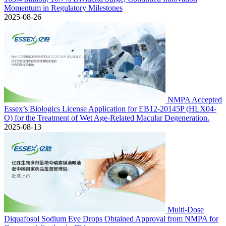
Momentum in Regulatory Milestones
2025-08-26
NMPA Accepted
Essex’s Biologics License Application for EB12-20145P (HLX04-
O) for the Treatment of Wet Age-Related Macular Degeneration.
2025-08-13
Multi-Dose
Diquafosol Sodium Eye Drops Obtained Approval from NMPA for