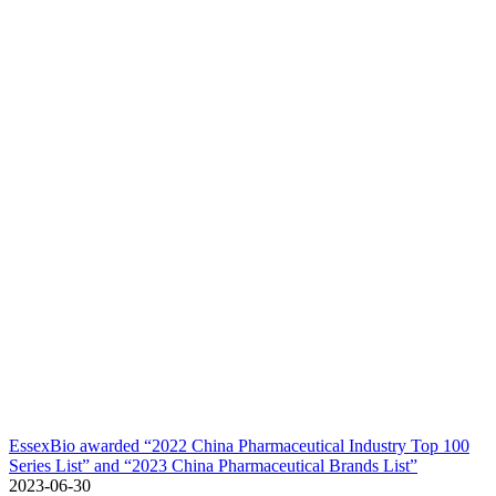
EssexBio awarded “2022 China Pharmaceutical Industry Top 100
Series List” and “2023 China Pharmaceutical Brands List”
2023-06-30