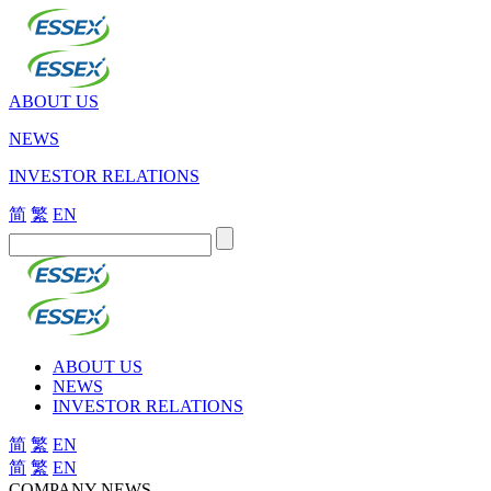
ABOUT US
NEWS
INVESTOR RELATIONS
简
繁
EN
ABOUT US
NEWS
INVESTOR RELATIONS
简
繁
EN
简
繁
EN
COMPANY NEWS