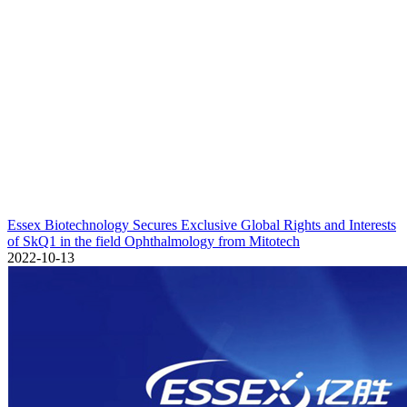
Essex Biotechnology Secures Exclusive Global Rights and Interests
of SkQ1 in the field Ophthalmology from Mitotech
2022-10-13