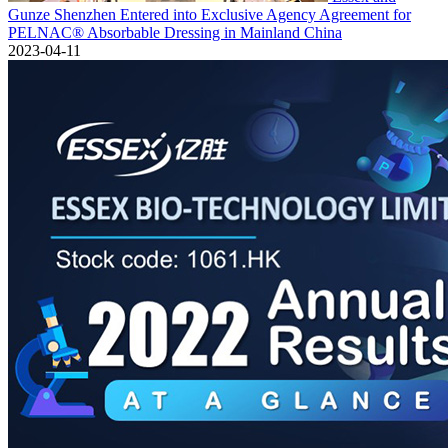
Gunze Shenzhen Entered into Exclusive Agency Agreement for
PELNAC® Absorbable Dressing in Mainland China
2023-04-11