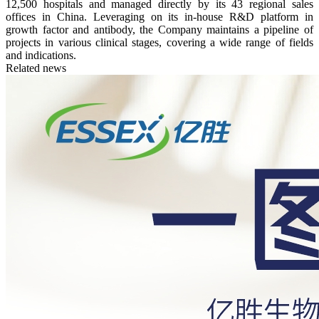
12,500 hospitals and managed directly by its 43 regional sales
offices in China. Leveraging on its in-house R&D platform in
growth factor and antibody, the Company maintains a pipeline of
projects in various clinical stages, covering a wide range of fields
and indications.
Related news