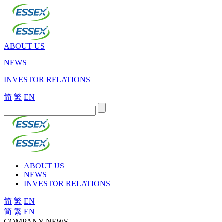
ABOUT US
NEWS
INVESTOR RELATIONS
简
繁
EN
ABOUT US
NEWS
INVESTOR RELATIONS
简
繁
EN
简
繁
EN
COMPANY NEWS