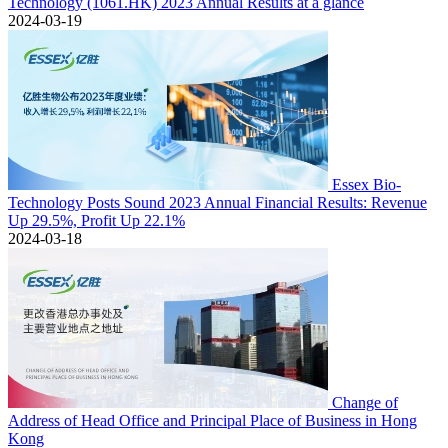
Technology (1061.HK) 2023 Annual Results at a glance
2024-03-19
Essex Bio-
Technology Posts Sound 2023 Annual Financial Results: Revenue
Up 29.5%, Profit Up 22.1%
2024-03-18
Change of
Address of Head Office and Principal Place of Business in Hong
Kong