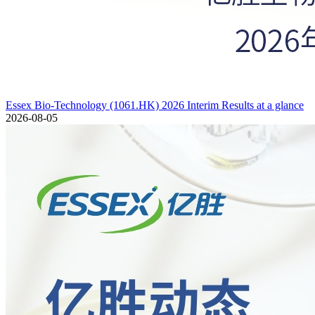
Essex Bio-Technology (1061.HK) 2026 Interim Results at a glance
2026-08-05