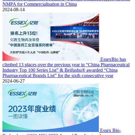
NMPA for Commercialisation in China
2024-08-14
EssexBio has
climbed 13 places over the previous year in “China Pharmaceutical
Industry Top 100 Series List” & Beifushu® awarded “China
Pharmaceutical Brands List” for the sixth consecutive year
2024-06-27
Essex Bio-