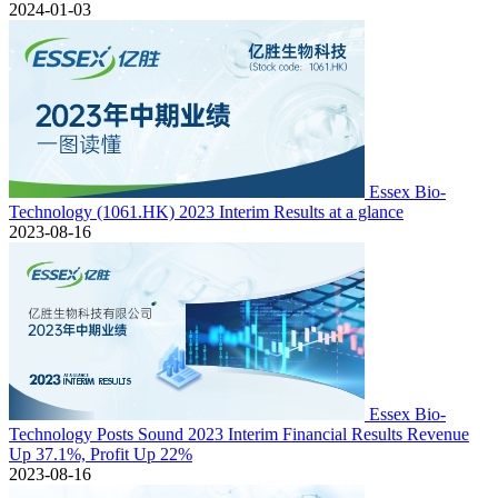
2024-01-03
Essex Bio-
Technology (1061.HK) 2023 Interim Results at a glance
2023-08-16
Essex Bio-
Technology Posts Sound 2023 Interim Financial Results Revenue
Up 37.1%, Profit Up 22%
2023-08-16