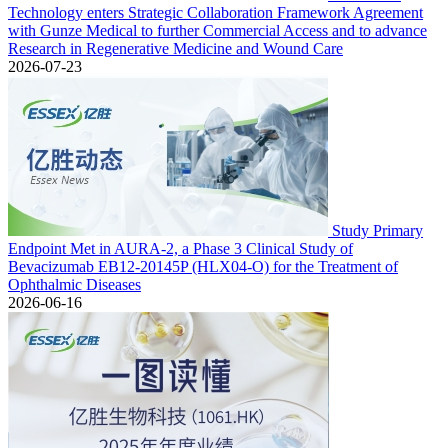
Technology enters Strategic Collaboration Framework Agreement
with Gunze Medical to further Commercial Access and to advance
Research in Regenerative Medicine and Wound Care
2026-07-23
Study Primary
Endpoint Met in AURA-2, a Phase 3 Clinical Study of
Bevacizumab EB12-20145P (HLX04-O) for the Treatment of
Ophthalmic Diseases
2026-06-16