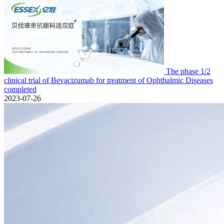
The phase 1/2
clinical trial of Bevacizumab for treatment of Ophthalmic Diseases
completed
2023-07-26