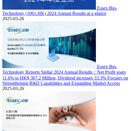
Essex Bio-
Technology (1061.HK) 2024 Annual Results at a glance
2025-03-26
Essex Bio-
Technology Reports Stellar 2024 Annual Results：Net Profit soars
11.6% to HK$ 307.2 Million, Dividend increases 33.3% Focuses on
Strengthening R&D Capabilities and Expanding Market Access
2025-03-26