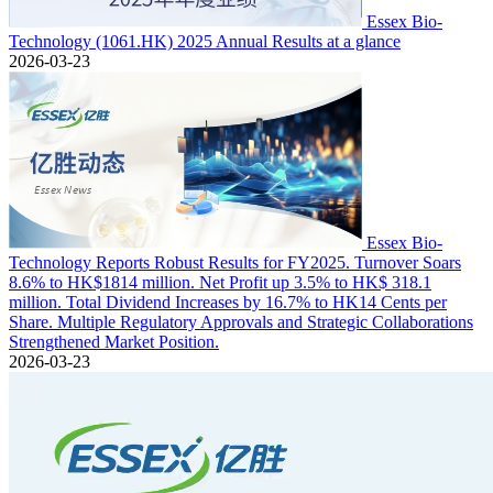
Essex Bio-
Technology (1061.HK) 2025 Annual Results at a glance
2026-03-23
Essex Bio-
Technology Reports Robust Results for FY2025. Turnover Soars
8.6% to HK$1814 million. Net Profit up 3.5% to HK$ 318.1
million. Total Dividend Increases by 16.7% to HK14 Cents per
Share. Multiple Regulatory Approvals and Strategic Collaborations
Strengthened Market Position.
2026-03-23