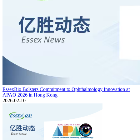
EssexBio Bolsters Commitment to Ophthalmology Innovation at
APAO 2026 in Hong Kong
2026-02-10