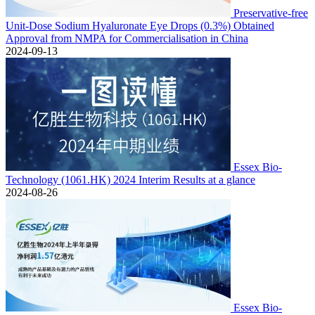
Preservative-free
Unit-Dose Sodium Hyaluronate Eye Drops (0.3%) Obtained
Approval from NMPA for Commercialisation in China
2024-09-13
Essex Bio-
Technology (1061.HK) 2024 Interim Results at a glance
2024-08-26
Essex Bio-