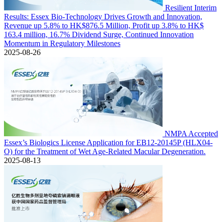
Resilient Interim
Results: Essex Bio-Technology Drives Growth and Innovation,
Revenue up 5.8% to HK$876.5 Million, Profit up 3.8% to HK$
163.4 million, 16.7% Dividend Surge, Continued Innovation
Momentum in Regulatory Milestones
2025-08-26
NMPA Accepted
Essex’s Biologics License Application for EB12-20145P (HLX04-
O) for the Treatment of Wet Age-Related Macular Degeneration.
2025-08-13