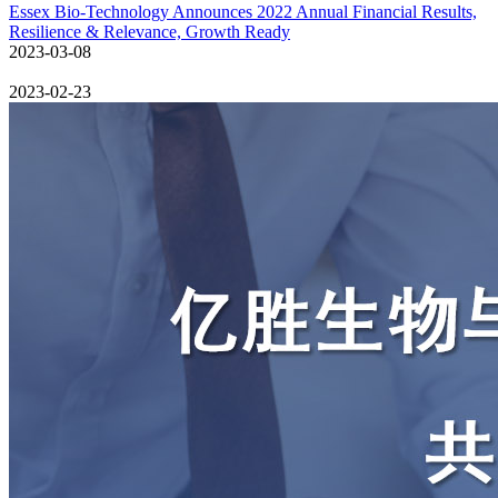
Essex Bio-Technology Announces 2022 Annual Financial Results,
Resilience & Relevance, Growth Ready
2023-03-08
2023-02-23