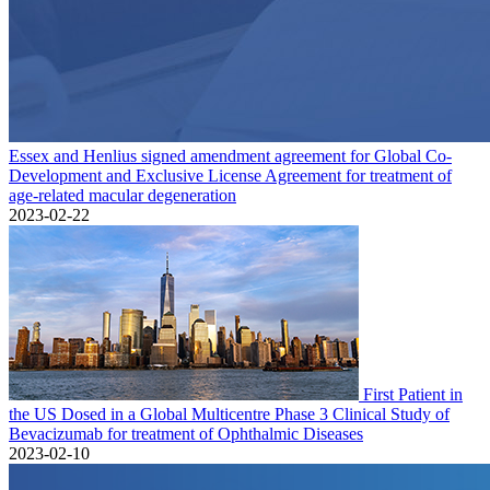
Essex and Henlius signed amendment agreement for Global Co-
Development and Exclusive License Agreement for treatment of
age-related macular degeneration
2023-02-22
First Patient in
the US Dosed in a Global Multicentre Phase 3 Clinical Study of
Bevacizumab for treatment of Ophthalmic Diseases
2023-02-10