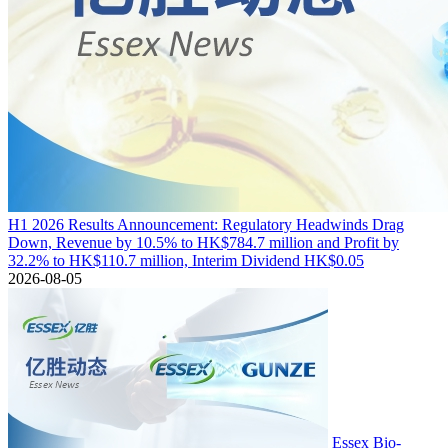
H1 2026 Results Announcement: Regulatory Headwinds Drag
Down, Revenue by 10.5% to HK$784.7 million and Profit by
32.2% to HK$110.7 million, Interim Dividend HK$0.05
2026-08-05
Essex Bio-