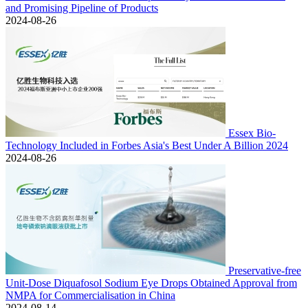
and Promising Pipeline of Products
2024-08-26
Essex Bio-
Technology Included in Forbes Asia's Best Under A Billion 2024
2024-08-26
Preservative-free
Unit-Dose Diquafosol Sodium Eye Drops Obtained Approval from
NMPA for Commercialisation in China
2024-08-14