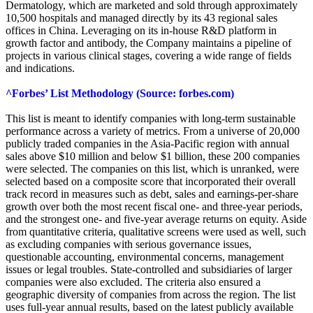
Dermatology, which are marketed and sold through approximately
10,500 hospitals and managed directly by its 43 regional sales
offices in China. Leveraging on its in-house R&D platform in
growth factor and antibody, the Company maintains a pipeline of
projects in various clinical stages, covering a wide range of fields
and indications.
^Forbes’ List Methodology (Source: forbes.com)
This list is meant to identify companies with long-term sustainable
performance across a variety of metrics. From a universe of 20,000
publicly traded companies in the Asia-Pacific region with annual
sales above $10 million and below $1 billion, these 200 companies
were selected. The companies on this list, which is unranked, were
selected based on a composite score that incorporated their overall
track record in measures such as debt, sales and earnings-per-share
growth over both the most recent fiscal one- and three-year periods,
and the strongest one- and five-year average returns on equity. Aside
from quantitative criteria, qualitative screens were used as well, such
as excluding companies with serious governance issues,
questionable accounting, environmental concerns, management
issues or legal troubles. State-controlled and subsidiaries of larger
companies were also excluded. The criteria also ensured a
geographic diversity of companies from across the region. The list
uses full-year annual results, based on the latest publicly available