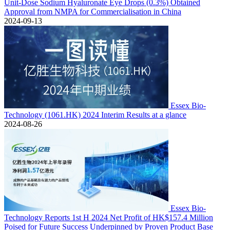
Unit-Dose Sodium Hyaluronate Eye Drops (0.3%) Obtained
Approval from NMPA for Commercialisation in China
2024-09-13
Essex Bio-
Technology (1061.HK) 2024 Interim Results at a glance
2024-08-26
Essex Bio-
Technology Reports 1st H 2024 Net Profit of HK$157.4 Million
Poised for Future Success Underpinned by Proven Product Base