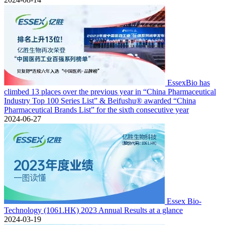
EssexBio has
climbed 13 places over the previous year in “China Pharmaceutical
Industry Top 100 Series List” & Beifushu® awarded “China
Pharmaceutical Brands List” for the sixth consecutive year
2024-06-27
Essex Bio-
Technology (1061.HK) 2023 Annual Results at a glance
2024-03-19