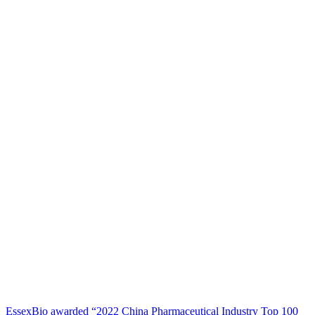
EssexBio awarded “2022 China Pharmaceutical Industry Top 100