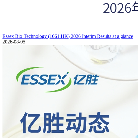
Essex Bio-Technology (1061.HK) 2026 Interim Results at a glance
2026-08-05