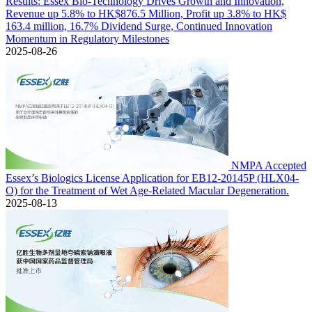
Results: Essex Bio-Technology Drives Growth and Innovation,
Revenue up 5.8% to HK$876.5 Million, Profit up 3.8% to HK$
163.4 million, 16.7% Dividend Surge, Continued Innovation
Momentum in Regulatory Milestones
2025-08-26
NMPA Accepted
Essex’s Biologics License Application for EB12-20145P (HLX04-
O) for the Treatment of Wet Age-Related Macular Degeneration.
2025-08-13