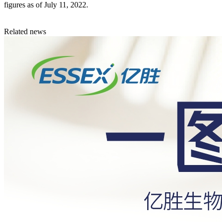
figures as of July 11, 2022.
Related news