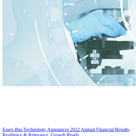
Essex Bio-Technology Announces 2022 Annual Financial Results,
Resilience & Relevance, Growth Ready