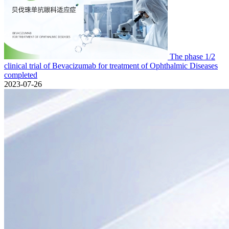
The phase 1/2
clinical trial of Bevacizumab for treatment of Ophthalmic Diseases
completed
2023-07-26