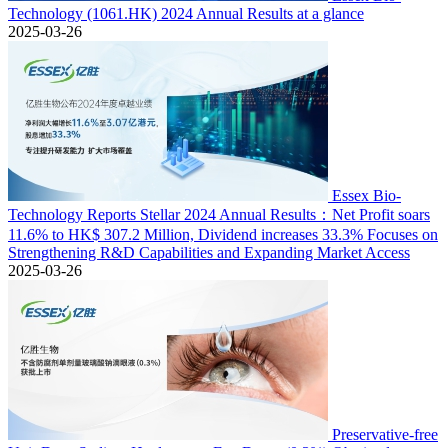
Technology (1061.HK) 2024 Annual Results at a glance
2025-03-26
Essex Bio-
Technology Reports Stellar 2024 Annual Results：Net Profit soars
11.6% to HK$ 307.2 Million, Dividend increases 33.3% Focuses on
Strengthening R&D Capabilities and Expanding Market Access
2025-03-26
Preservative-free