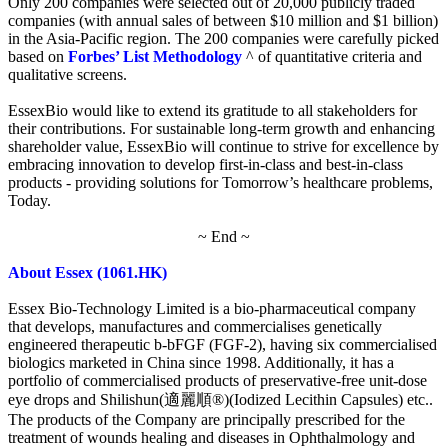
Only 200 companies were selected out of 20,000 publicly traded
companies (with annual sales of between $10 million and $1 billion)
in the Asia-Pacific region. The 200 companies were carefully picked
based on
Forbes’ List Methodology
^ of quantitative criteria and
qualitative screens.
EssexBio would like to extend its gratitude to all stakeholders for
their contributions. For sustainable long-term growth and enhancing
shareholder value, EssexBio will continue to strive for excellence by
embracing innovation to develop first-in-class and best-in-class
products - providing solutions for Tomorrow’s healthcare problems,
Today.
~ End ~
About Essex (1061.HK)
Essex Bio-Technology Limited is a bio-pharmaceutical company
that develops, manufactures and commercialises genetically
engineered therapeutic b-bFGF (FGF-2), having six commercialised
biologics marketed in China since 1998. Additionally, it has a
portfolio of commercialised products of preservative-free unit-dose
eye drops and Shilishun(適麗順®)(Iodized Lecithin Capsules) etc..
The products of the Company are principally prescribed for the
treatment of wounds healing and diseases in Ophthalmology and