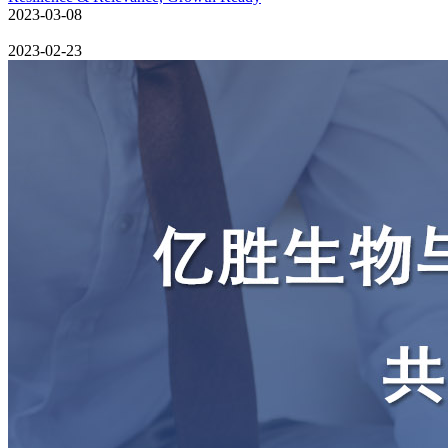
2023-03-08
2023-02-23