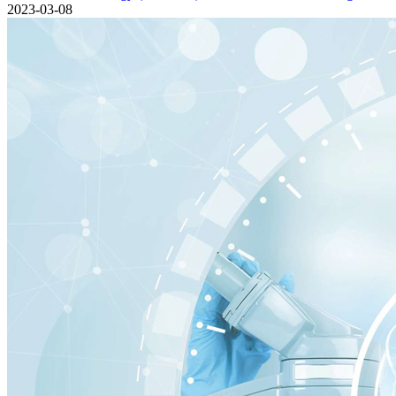
2023-03-08