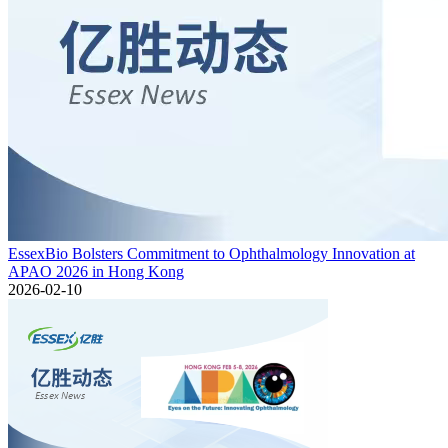
EssexBio Bolsters Commitment to Ophthalmology Innovation at
APAO 2026 in Hong Kong
2026-02-10