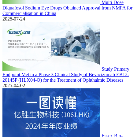
Multi-Dose
Diquafosol Sodium Eye Drops Obtained Approval from NMPA for
Commercialisation in China
2025-07-24
Study Primary
Endpoint Met in a Phase 3 Clinical Study of Bevacizumab EB12-
20145P (HLX04-O) for the Treatment of Ophthalmic Diseases
2025-04-02
Essex Bio-