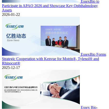
EssexBio to
Participate in APAO 2026 and Showcase Key Ophthalmology
Assets
2026-01-22
EssexBio Forms
Strategic Cooperation with Kenvue for Motrin®, Tylenol® and
Rhinocort®
2025-12-17
Essex Bio-