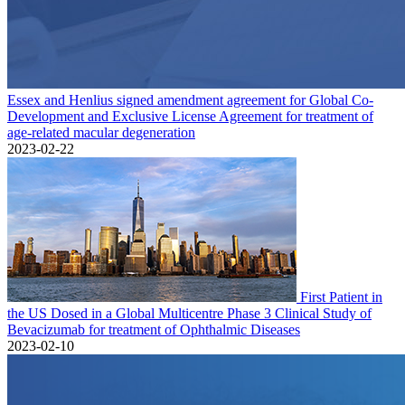
Essex and Henlius signed amendment agreement for Global Co-
Development and Exclusive License Agreement for treatment of
age-related macular degeneration
2023-02-22
First Patient in
the US Dosed in a Global Multicentre Phase 3 Clinical Study of
Bevacizumab for treatment of Ophthalmic Diseases
2023-02-10