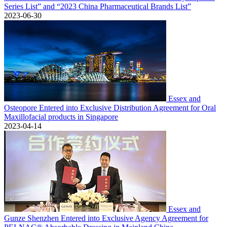
Series List” and “2023 China Pharmaceutical Brands List”
2023-06-30
Essex and
Osteopore Entered into Exclusive Distribution Agreement for Oral
Maxillofacial products in Singapore
2023-04-14
Essex and
Gunze Shenzhen Entered into Exclusive Agency Agreement for