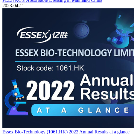
PELNAC® Absorbable Dressing in Mainland China
2023-04-11
Essex Bio-Technology (1061.HK) 2022 Annual Results at a glance