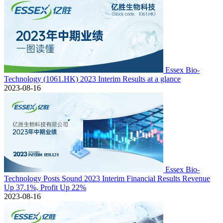
Essex Bio-
Technology (1061.HK) 2023 Interim Results at a glance
2023-08-16
Essex Bio-
Technology Posts Sound 2023 Interim Financial Results Revenue
Up 37.1%, Profit Up 22%
2023-08-16