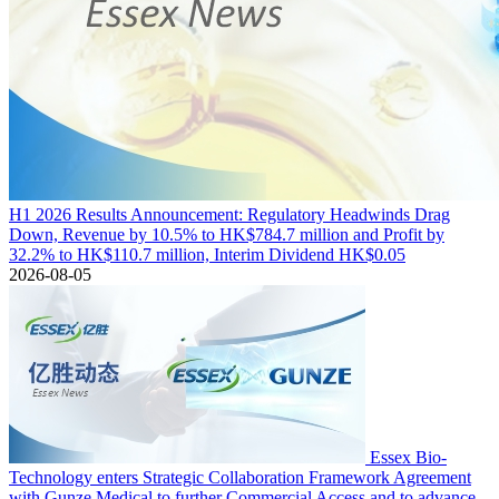
H1 2026 Results Announcement: Regulatory Headwinds Drag
Down, Revenue by 10.5% to HK$784.7 million and Profit by
32.2% to HK$110.7 million, Interim Dividend HK$0.05
2026-08-05
Essex Bio-
Technology enters Strategic Collaboration Framework Agreement
with Gunze Medical to further Commercial Access and to advance