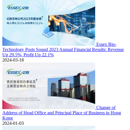
Essex Bio-
Technology Posts Sound 2023 Annual Financial Results: Revenue
Up 29.5%, Profit Up 22.1%
2024-03-18
Change of
Address of Head Office and Principal Place of Business in Hong
Kong
2024-01-03