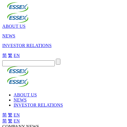
ABOUT US
NEWS
INVESTOR RELATIONS
简
繁
EN
ABOUT US
NEWS
INVESTOR RELATIONS
简
繁
EN
简
繁
EN
COMPANY NEWS