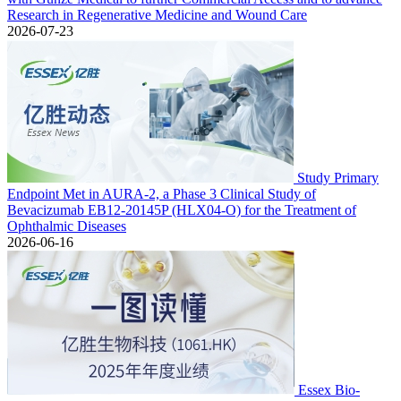
Research in Regenerative Medicine and Wound Care
2026-07-23
Study Primary
Endpoint Met in AURA-2, a Phase 3 Clinical Study of
Bevacizumab EB12-20145P (HLX04-O) for the Treatment of
Ophthalmic Diseases
2026-06-16
Essex Bio-