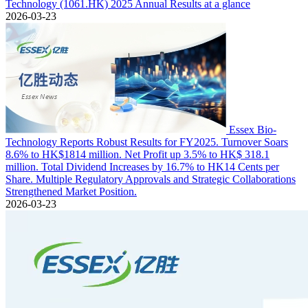
Technology (1061.HK) 2025 Annual Results at a glance
2026-03-23
Essex Bio-
Technology Reports Robust Results for FY2025. Turnover Soars
8.6% to HK$1814 million. Net Profit up 3.5% to HK$ 318.1
million. Total Dividend Increases by 16.7% to HK14 Cents per
Share. Multiple Regulatory Approvals and Strategic Collaborations
Strengthened Market Position.
2026-03-23