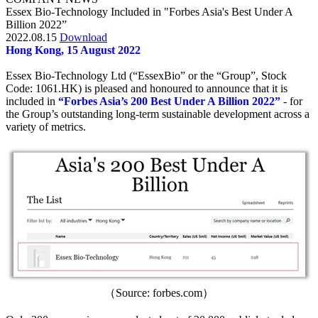
Essex Bio-Technology Included in "Forbes Asia's Best Under A
Billion 2022”
2022.08.15
Download
Hong Kong, 15 August 2022
Essex Bio-Technology Ltd (“EssexBio” or the “Group”, Stock
Code: 1061.HK) is pleased and honoured to announce that it is
included in
“Forbes Asia’s 200 Best Under A Billion 2022”
- for
the Group’s outstanding long-term sustainable development across a
variety of metrics.
（Source: forbes.com）