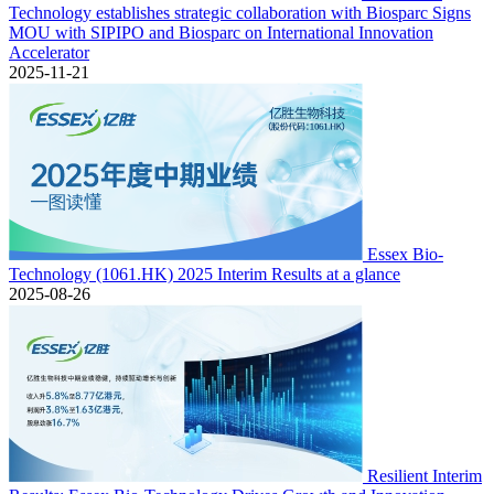
Technology establishes strategic collaboration with Biosparc Signs
MOU with SIPIPO and Biosparc on International Innovation
Accelerator
2025-11-21
Essex Bio-
Technology (1061.HK) 2025 Interim Results at a glance
2025-08-26
Resilient Interim