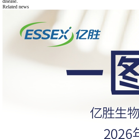
disease.
Related news