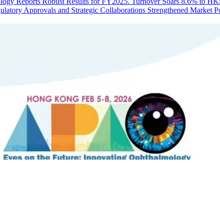
ogy Reports Robust Results for FY2025. Turnover Soars 8.6% to HK$1
latory Approvals and Strategic Collaborations Strengthened Market Po