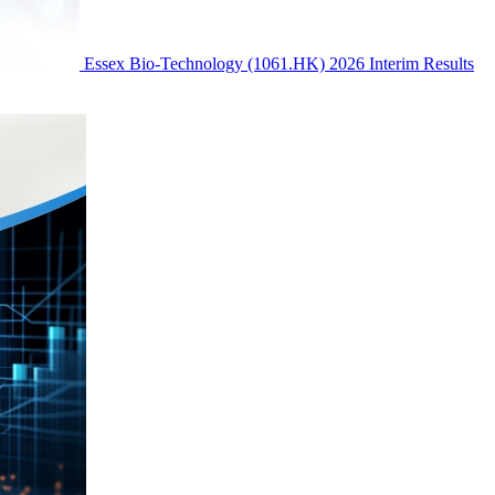
Essex Bio-Technology (1061.HK) 2026 Interim Results