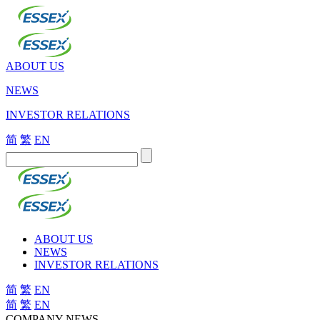
ABOUT US
NEWS
INVESTOR RELATIONS
简
繁
EN
ABOUT US
NEWS
INVESTOR RELATIONS
简
繁
EN
简
繁
EN
COMPANY NEWS