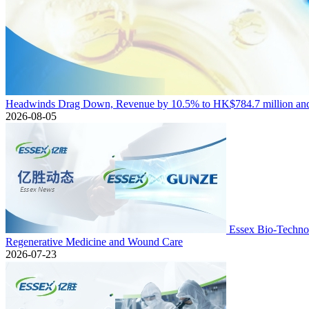
Headwinds Drag Down, Revenue by 10.5% to HK$784.7 million and 
2026-08-05
Essex Bio-Technol
Regenerative Medicine and Wound Care
2026-07-23