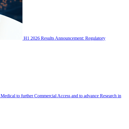
H1 2026 Results Announcement: Regulatory
Medical to further Commercial Access and to advance Research in