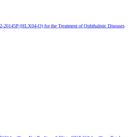
2-20145P (HLX04-O) for the Treatment of Ophthalmic Diseases