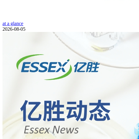
at a glance
2026-08-05