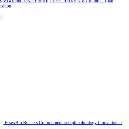
814 million. Net Profit up 3.5% to HK$ 318.1 million. Total
sition.
EssexBio Bolsters Commitment to Ophthalmology Innovation at