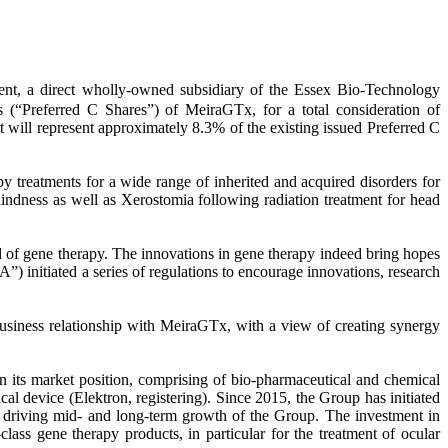
a direct wholly-owned subsidiary of the Essex Bio-Technology
 (“Preferred C Shares”) of MeiraGTx, for a total consideration of
ill represent approximately 8.3% of the existing issued Preferred C
 treatments for a wide range of inherited and acquired disorders for
lindness as well as Xerostomia following radiation treatment for head
d of gene therapy. The innovations in gene therapy indeed bring hopes
) initiated a series of regulations to encourage innovations, research
usiness relationship with MeiraGTx, with a view of creating synergy
en its market position, comprising of bio-pharmaceutical and chemical
l device (Elektron, registering). Since 2015, the Group has initiated
 driving mid- and long-term growth of the Group. The investment in
ass gene therapy products, in particular for the treatment of ocular