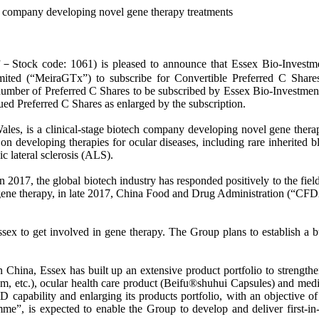
 company developing novel gene therapy treatments
code: 1061) is pleased to announce that Essex Bio-Investment, 
ited (“MeiraGTx”) to subscribe for Convertible Preferred C Shares
ber of Preferred C Shares to be subscribed by Essex Bio-Investment w
ed Preferred C Shares as enlarged by the subscription.
s, is a clinical-stage biotech company developing novel gene therapy
on developing therapies for ocular diseases, including rare inherited b
 lateral sclerosis (ALS).
2017, the global biotech industry has responded positively to the fiel
gene therapy, in late 2017, China Food and Drug Administration (“CFDA”
ex to get involved in gene therapy. The Group plans to establish a b
n China, Essex has built up an extensive product portfolio to strength
, etc.), ocular health care product (Beifu®shuhui Capsules) and medica
apability and enlarging its products portfolio, with an objective of
”, is expected to enable the Group to develop and deliver first-in-cl