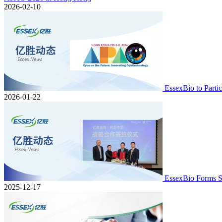
2026-02-10
EssexBio to Part
2026-01-22
EssexBio Forms S
2025-12-17