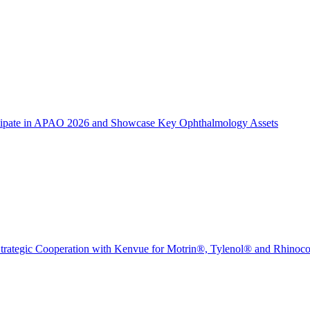
icipate in APAO 2026 and Showcase Key Ophthalmology Assets
trategic Cooperation with Kenvue for Motrin®, Tylenol® and Rhinoc