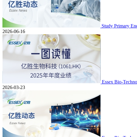
Study Primary En
2026-06-16
Essex Bio-Techno
2026-03-23