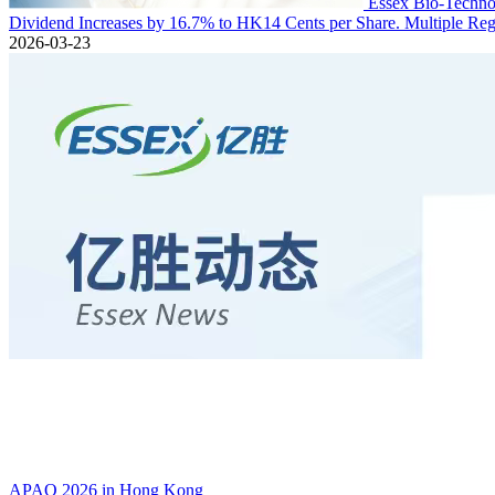
Essex Bio-Technol
Dividend Increases by 16.7% to HK14 Cents per Share. Multiple Regu
2026-03-23
APAO 2026 in Hong Kong