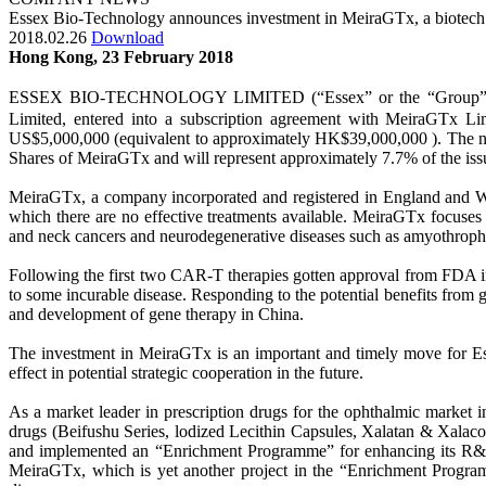
Essex Bio-Technology announces investment in MeiraGTx, a biotech
2018.02.26
Download
Hong Kong, 23 February 2018
ESSEX BIO-TECHNOLOGY LIMITED (“Essex” or the “Group”－Stock 
Limited, entered into a subscription agreement with MeiraGTx Lim
US$5,000,000 (equivalent to approximately HK$39,000,000 ). The num
Shares of MeiraGTx and will represent approximately 7.7% of the issu
MeiraGTx, a company incorporated and registered in England and Wale
which there are no effective treatments available. MeiraGTx focuses 
and neck cancers and neurodegenerative diseases such as amyothrophic
Following the first two CAR-T therapies gotten approval from FDA in 
to some incurable disease. Responding to the potential benefits from 
and development of gene therapy in China.
The investment in MeiraGTx is an important and timely move for Ess
effect in potential strategic cooperation in the future.
As a market leader in prescription drugs for the ophthalmic market i
drugs (Beifushu Series, lodized Lecithin Capsules, Xalatan & Xalacom
and implemented an “Enrichment Programme” for enhancing its R&D c
MeiraGTx, which is yet another project in the “Enrichment Programme