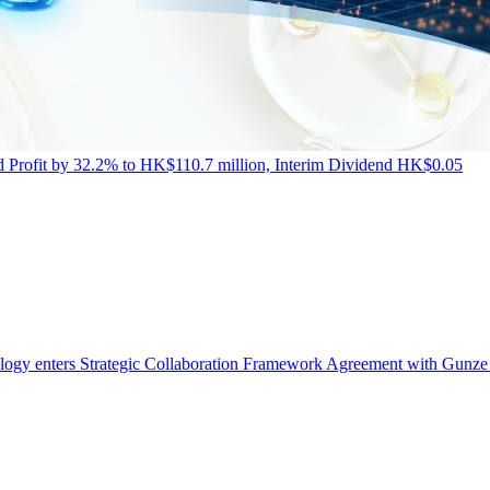
Profit by 32.2% to HK$110.7 million, Interim Dividend HK$0.05
ogy enters Strategic Collaboration Framework Agreement with Gunze 