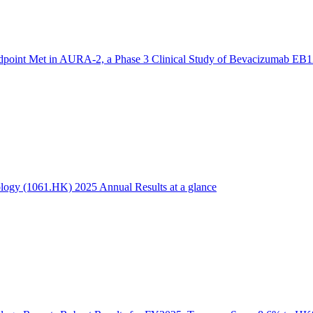
dpoint Met in AURA-2, a Phase 3 Clinical Study of Bevacizumab EB1
logy (1061.HK) 2025 Annual Results at a glance