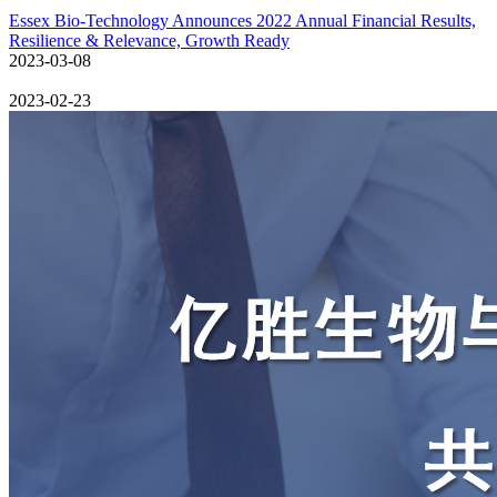
Essex Bio-Technology Announces 2022 Annual Financial Results,
Resilience & Relevance, Growth Ready
2023-03-08
2023-02-23