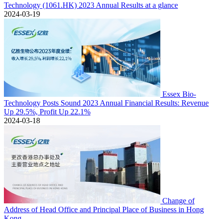
Technology (1061.HK) 2023 Annual Results at a glance
2024-03-19
Essex Bio-
Technology Posts Sound 2023 Annual Financial Results: Revenue
Up 29.5%, Profit Up 22.1%
2024-03-18
Change of
Address of Head Office and Principal Place of Business in Hong
Kong