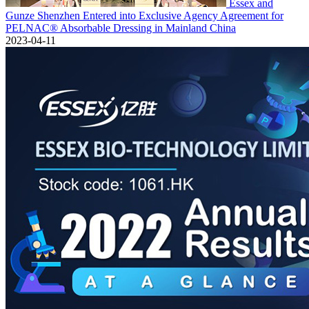
Essex and
Gunze Shenzhen Entered into Exclusive Agency Agreement for
PELNAC® Absorbable Dressing in Mainland China
2023-04-11