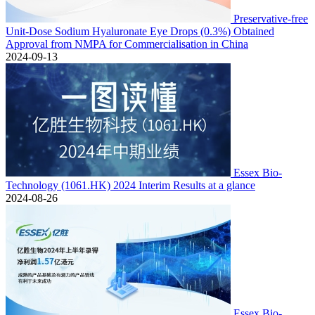
Preservative-free
Unit-Dose Sodium Hyaluronate Eye Drops (0.3%) Obtained
Approval from NMPA for Commercialisation in China
2024-09-13
Essex Bio-
Technology (1061.HK) 2024 Interim Results at a glance
2024-08-26
Essex Bio-