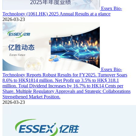
Essex Bio-
Technology (1061.HK) 2025 Annual Results at a glance
2026-03-23
Essex Bio-
Technology Reports Robust Results for FY2025. Turnover Soars
8.6% to HK$1814 million. Net Profit up 3.5% to HK$ 318.1
million. Total Dividend Increases by 16.7% to HK14 Cents per
Share. Multiple Regulatory Approvals and Strategic Collaborations
Strengthened Market Position.
2026-03-23