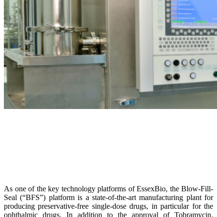
As one of the key technology platforms of EssexBio, the Blow-Fill-
Seal (“BFS”) platform is a state-of-the-art manufacturing plant for
producing preservative-free single-dose drugs, in particular for the
ophthalmic drugs. In addition to the approval of Tobramycin,