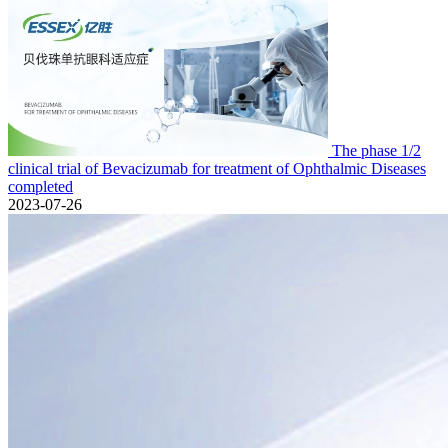
The phase 1/2
clinical trial of Bevacizumab for treatment of Ophthalmic Diseases
completed
2023-07-26