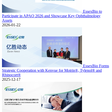
EssexBio to
Participate in APAO 2026 and Showcase Key Ophthalmology
Assets
2026-01-22
EssexBio Forms
Strategic Cooperation with Kenvue for Motrin®, Tylenol® and
Rhinocort®
2025-12-17