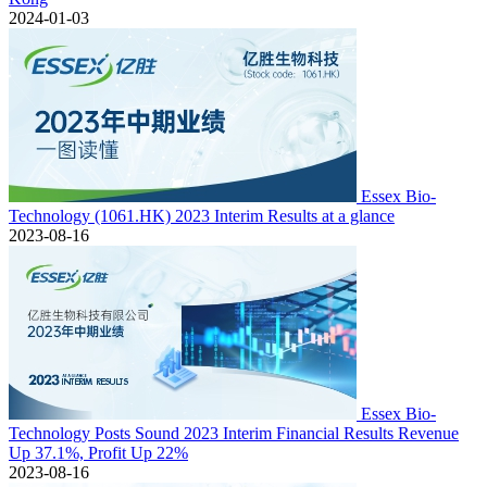
2024-01-03
Essex Bio-
Technology (1061.HK) 2023 Interim Results at a glance
2023-08-16
Essex Bio-
Technology Posts Sound 2023 Interim Financial Results Revenue
Up 37.1%, Profit Up 22%
2023-08-16