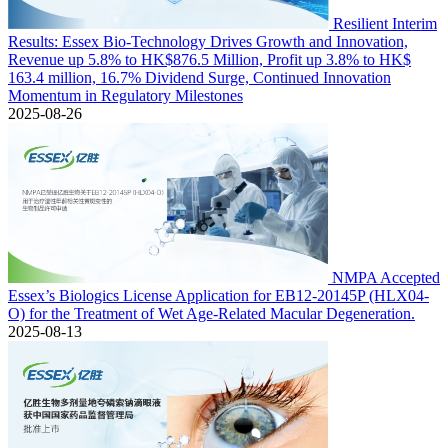
Resilient Interim
Results: Essex Bio-Technology Drives Growth and Innovation,
Revenue up 5.8% to HK$876.5 Million, Profit up 3.8% to HK$
163.4 million, 16.7% Dividend Surge, Continued Innovation
Momentum in Regulatory Milestones
2025-08-26
NMPA Accepted
Essex’s Biologics License Application for EB12-20145P (HLX04-
O) for the Treatment of Wet Age-Related Macular Degeneration.
2025-08-13