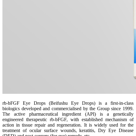
rb-bFGF Eye Drops (Beifushu Eye Drops) is a first-in-class
biologics developed and commercialised by the Group since 1999.
The active pharmaceutical ingredient (API) is a genetically
engineered therapeutic rb-bFGF, with established mechanism of
action in tissue repair and regeneration. It is widely used for the
treatment of ocular surface wounds, keratitis, Dry Eye Disease
(DED) and post-surgery (for eye) remedy, etc.