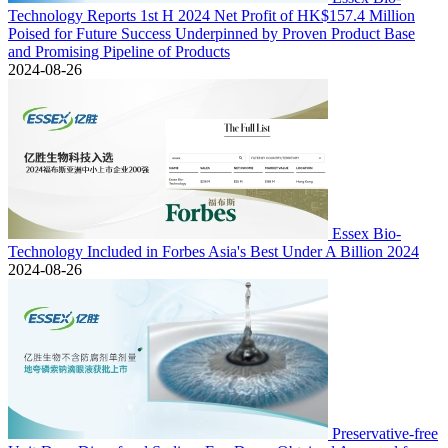
Technology Reports 1st H 2024 Net Profit of HK$157.4 Million
Poised for Future Success Underpinned by Proven Product Base
and Promising Pipeline of Products
2024-08-26
Essex Bio-
Technology Included in Forbes Asia's Best Under A Billion 2024
2024-08-26
Preservative-free