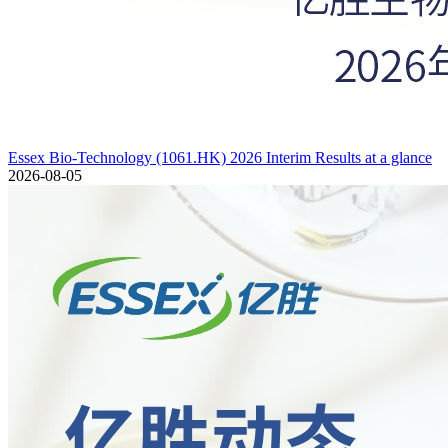
Essex Bio-Technology (1061.HK) 2026 Interim Results at a glance
2026-08-05