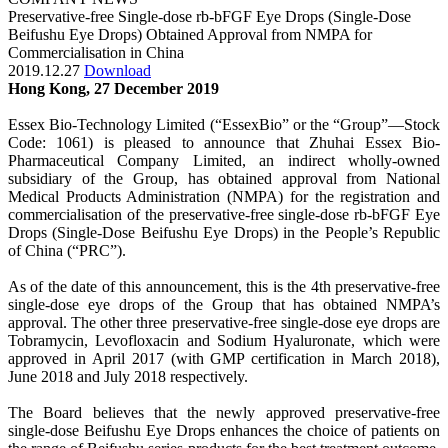
Preservative-free Single-dose rb-bFGF Eye Drops (Single-Dose
Beifushu Eye Drops) Obtained Approval from NMPA for
Commercialisation in China
2019.12.27
Download
Hong Kong, 27 December 2019
Essex Bio-Technology Limited (“EssexBio” or the “Group”—Stock
Code: 1061) is pleased to announce that Zhuhai Essex Bio-
Pharmaceutical Company Limited, an indirect wholly-owned
subsidiary of the Group, has obtained approval from National
Medical Products Administration (NMPA) for the registration and
commercialisation of the preservative-free single-dose rb-bFGF Eye
Drops (Single-Dose Beifushu Eye Drops) in the People’s Republic
of China (“PRC”).
As of the date of this announcement, this is the 4th preservative-free
single-dose eye drops of the Group that has obtained NMPA’s
approval. The other three preservative-free single-dose eye drops are
Tobramycin, Levofloxacin and Sodium Hyaluronate, which were
approved in April 2017 (with GMP certification in March 2018),
June 2018 and July 2018 respectively.
The Board believes that the newly approved preservative-free
single-dose Beifushu Eye Drops enhances the choice of patients on