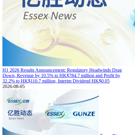
H1 2026 Results Announcement: Regulatory Headwinds Drag
Down, Revenue by 10.5% to HK$784.7 million and Profit by
32.2% to HK$110.7 million, Interim Dividend HK$0.05
2026-08-05