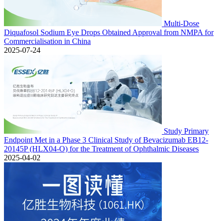
Multi-Dose
Diquafosol Sodium Eye Drops Obtained Approval from NMPA for
Commercialisation in China
2025-07-24
Study Primary
Endpoint Met in a Phase 3 Clinical Study of Bevacizumab EB12-
20145P (HLX04-O) for the Treatment of Ophthalmic Diseases
2025-04-02