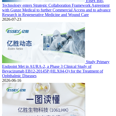
Essex Bio-
Technology enters Strategic Collaboration Framework Agreement
with Gunze Medical to further Commercial Access and to advance
Research in Regenerative Medicine and Wound Care
2026-07-23
Study Primary
Endpoint Met in AURA-2, a Phase 3 Clinical Study of
Bevacizumab EB12-20145P (HLX04-O) for the Treatment of
Ophthalmic Diseases
2026-06-16