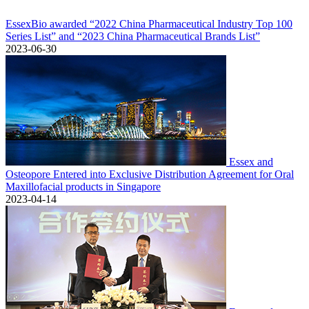
EssexBio awarded “2022 China Pharmaceutical Industry Top 100
Series List” and “2023 China Pharmaceutical Brands List”
2023-06-30
Essex and
Osteopore Entered into Exclusive Distribution Agreement for Oral
Maxillofacial products in Singapore
2023-04-14