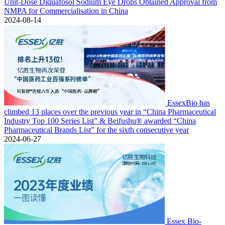
Unit-Dose Diquafosol Sodium Eye Drops Obtained Approval from
NMPA for Commercialisation in China
2024-08-14
EssexBio has
climbed 13 places over the previous year in “China Pharmaceutical
Industry Top 100 Series List” & Beifushu® awarded “China
Pharmaceutical Brands List” for the sixth consecutive year
2024-06-27
Essex Bio-