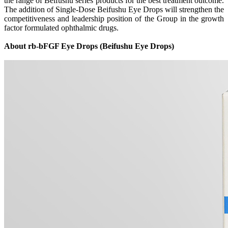
the range of Beifushu series products for the best treatment outcome.
The addition of Single-Dose Beifushu Eye Drops will strengthen the
competitiveness and leadership position of the Group in the growth
factor formulated ophthalmic drugs.
About rb-bFGF Eye Drops (Beifushu Eye Drops)