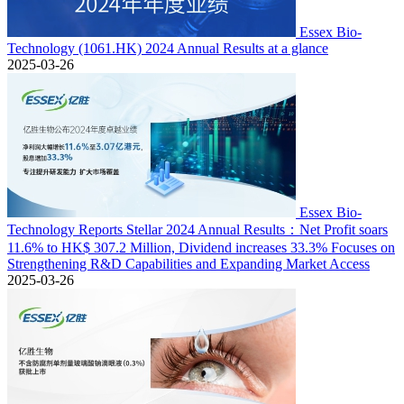
Essex Bio-
Technology (1061.HK) 2024 Annual Results at a glance
2025-03-26
Essex Bio-
Technology Reports Stellar 2024 Annual Results：Net Profit soars
11.6% to HK$ 307.2 Million, Dividend increases 33.3% Focuses on
Strengthening R&D Capabilities and Expanding Market Access
2025-03-26