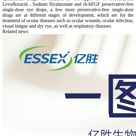
Levofloxacin , Sodium Hyaluronate and rb-bFGF preservative-free
single-dose eye drops, a few more preservative-free single-dose
drugs are at different stages of development, which are for the
treatment of ocular diseases such as ocular wounds, ocular infection,
visual fatigue and dry eye, as well as respiratory diseases.
Related news