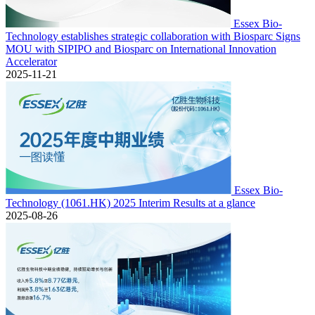
Essex Bio-
Technology establishes strategic collaboration with Biosparc Signs
MOU with SIPIPO and Biosparc on International Innovation
Accelerator
2025-11-21
Essex Bio-
Technology (1061.HK) 2025 Interim Results at a glance
2025-08-26