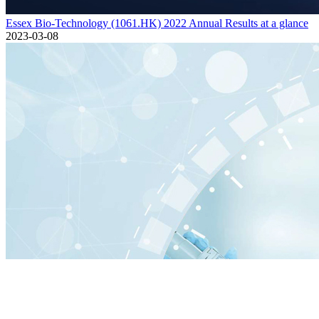
Essex Bio-Technology (1061.HK) 2022 Annual Results at a glance
2023-03-08