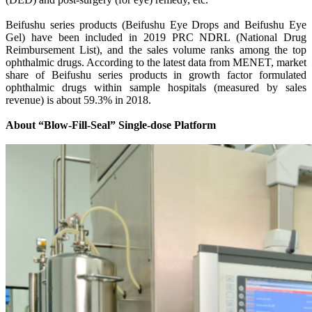
Beifushu series products (Beifushu Eye Drops and Beifushu Eye
Gel) have been included in 2019 PRC NDRL (National Drug
Reimbursement List), and the sales volume ranks among the top
ophthalmic drugs. According to the latest data from MENET, market
share of Beifushu series products in growth factor formulated
ophthalmic drugs within sample hospitals (measured by sales
revenue) is about 59.3% in 2018.
About “Blow-Fill-Seal” Single-dose Platform