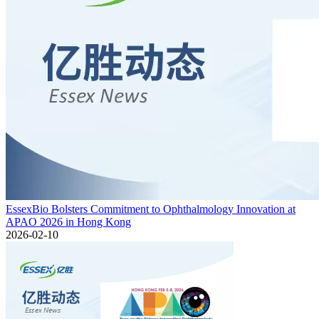
EssexBio Bolsters Commitment to Ophthalmology Innovation at
APAO 2026 in Hong Kong
2026-02-10