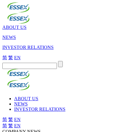
ABOUT US
NEWS
INVESTOR RELATIONS
简
繁
EN
ABOUT US
NEWS
INVESTOR RELATIONS
简
繁
EN
简
繁
EN
COMPANY NEWS